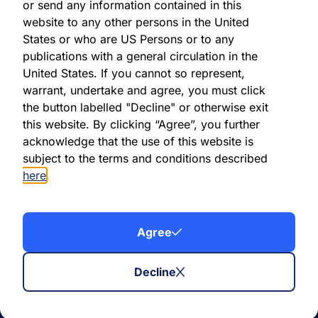
or send any information contained in this
Before joining AXA IM, Mohamed was a Credit Risk
website to any other persons in the United
business RAD team leader at Crédit Agricole Corporate
States or who are US Persons or to any
& Investment Banking in Paris. Prior to that, he was a
publications with a general circulation in the
trader’s assistant at Société Générale CIB on the
United States. If you cannot so represent,
Commodities trading desk for more than 3 years.
warrant, undertake and agree, you must click
the button labelled "Decline" or otherwise exit
Mr Hida holds a Master of Science in Financial &
this website. By clicking “Agree”, you further
Economic Risk Engineering from Bordeaux IV
acknowledge that the use of this website is
University, and a Diploma of Engineering from Ecole
subject to the terms and conditions described
Nationale Supérieure Electronique, Informatique &
here
.
Radiocommunications Bordeaux.
Agree
Decline
Subscribe to our
investor updates