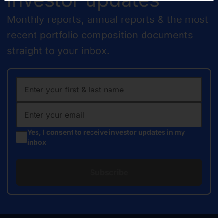
Monthly reports, annual reports & the most
recent portfolio composition documents
straight to your inbox.
Yes, I consent to receive investor updates in my
inbox