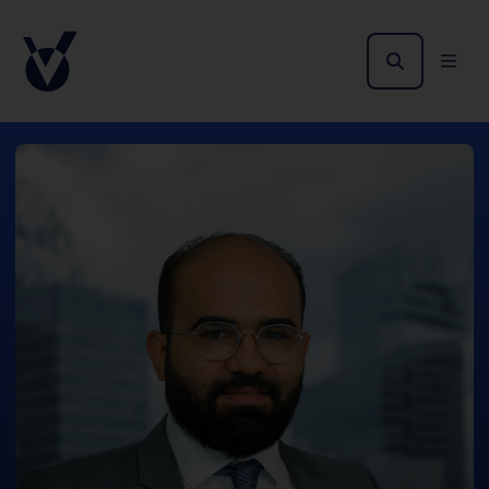
no public offer of the Shares in the United
States.
The offer and sale of the Shares have not been
and will not be registered under the applicable
securities laws of Australia, Canada, Japan or
South Africa. Potential users of the information
contained herein, on this domain and on the
pages that follow are requested to inform
themselves about and to observe all applicable
restrictions.
The information on the pages that follow may
contain forward-looking statements that
represent our opinions, expectations, beliefs,
intentions, estimates or projections. Any
statement other than a statement of historical
fact is a forward-looking statement. Actual
results may differ materially from those