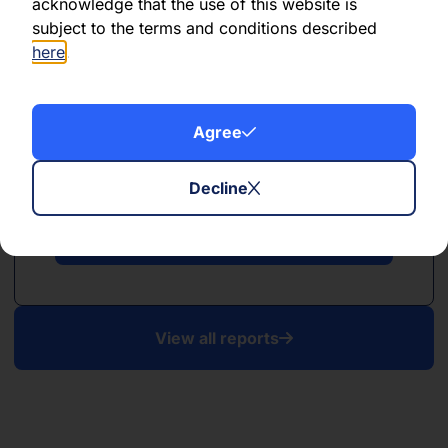
acknowledge that the use of this website is
subject to the terms and conditions described
here
.
Agree
PDF
April 2025
Decline
Download PDF
View all reports