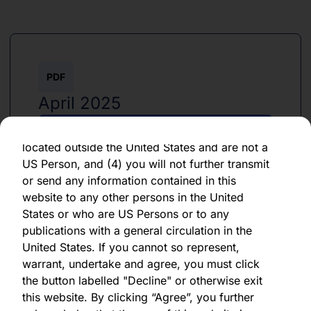
By clicking "Agree" below, you represent,
warrant, undertake and agree that (1) you have
read, understood and agree to be bound by the
terms and conditions and other information set
PDF
out herein, (2) you are permitted under
applicable laws and regulations to receive the
April 2025
information contained herein, on this domain
and on the pages that follow, (3) you are
Download PDF
located outside the United States and are not a
US Person, and (4) you will not further transmit
or send any information contained in this
website to any other persons in the United
States or who are US Persons or to any
publications with a general circulation in the
PDF
United States. If you cannot so represent,
warrant, undertake and agree, you must click
April 2025
the button labelled "Decline" or otherwise exit
this website. By clicking “Agree”, you further
Download PDF