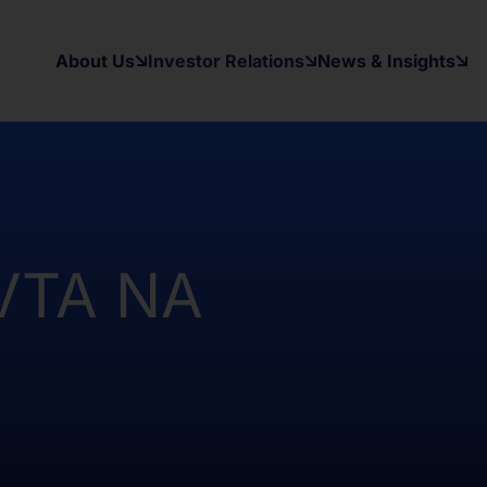
y applicable securities laws of any
d States and in a manner which would
About Us
Investor Relations
News & Insights
 to register under the Investment
as been and will be no public offer
t been and will not be registered
Australia, Canada, Japan or South
on contained herein, on this domain and
to inform themselves about and to
 VTA NA
ow may contain forward-looking
xpectations, beliefs, intentions,
other than a statement of historical
al results may differ materially from
ward-looking statement. The Company
date or revise any forward-looking
nformation, future events, or