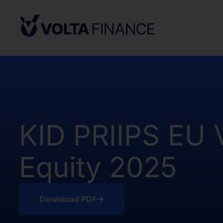
Securities Act and in compliance with an
state or other jurisdiction of the Unite
not result in the Company being required
Company Act, as defined above. There h
of the Shares in the United States.
The offer and sale of the Shares have no
under the applicable securities laws of 
Africa. Potential users of the informati
on the pages that follow are requested 
KID PRIIPS EU
observe all applicable restrictions.
The information on the pages that foll
Equity 2025
statements that represent our opinions, e
estimates or projections. Any statement 
fact is a forward-looking statement. Actu
those expressed or implied by any for
Download PDF
does not undertake any obligation to up
statements, whether as a result of new i