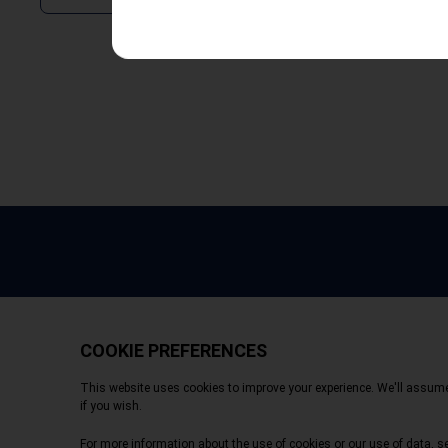
Copyright © 2