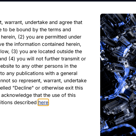
reliance on any forward-looking
ate of its issuance.
t, warrant, undertake and agree that
e to be bound by the terms and
 herein, (2) you are permitted under
ve the information contained herein,
low, (3) you are located outside the
nd (4) you will not further transmit or
ebsite to any other persons in the
to any publications with a general
cannot so represent, warrant, undertake
lled "Decline" or otherwise exit this
PDF
r acknowledge that the use of this
April 2025
ditions described
here
.
Download PDF