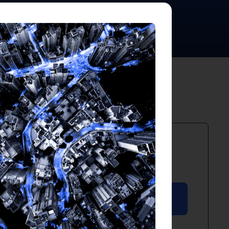
PDF
April 2025
Download PDF