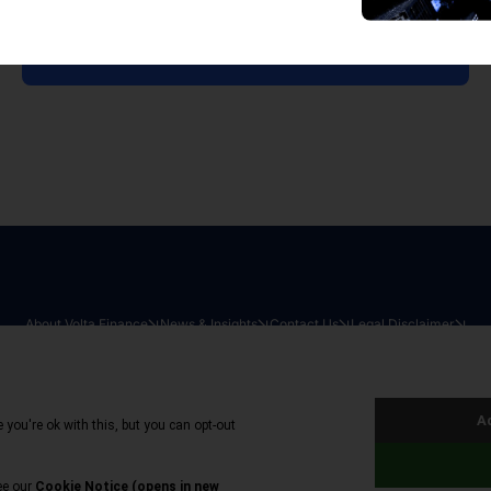
View all reports
About Volta Finance
News & Insights
Contact Us
Legal Disclaimer
026
|
All Rights Reserved
|
Privacy Policy
|
Cookie Policy
|
Sit