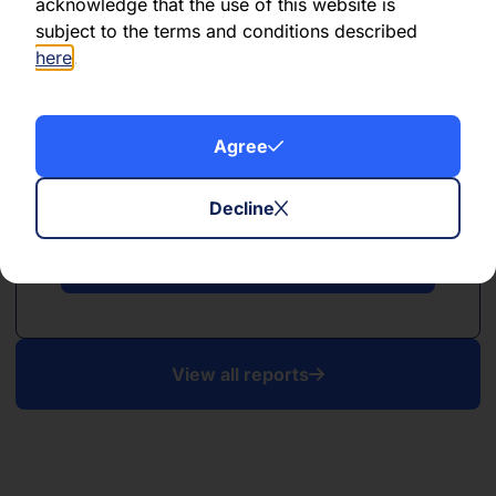
acknowledge that the use of this website is
subject to the terms and conditions described
here
.
Agree
PDF
April 2025
Decline
Download PDF
View all reports