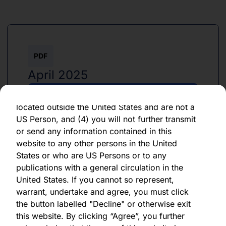
By clicking "Agree" below, you represent,
warrant, undertake and agree that (1) you have
read, understood and agree to be bound by the
terms and conditions and other information set
PDF
out herein, (2) you are permitted under
applicable laws and regulations to receive the
April 2025
information contained herein, on this domain
and on the pages that follow, (3) you are
Download PDF
located outside the United States and are not a
US Person, and (4) you will not further transmit
or send any information contained in this
website to any other persons in the United
States or who are US Persons or to any
publications with a general circulation in the
PDF
United States. If you cannot so represent,
warrant, undertake and agree, you must click
April 2025
the button labelled "Decline" or otherwise exit
this website. By clicking “Agree”, you further
Download PDF