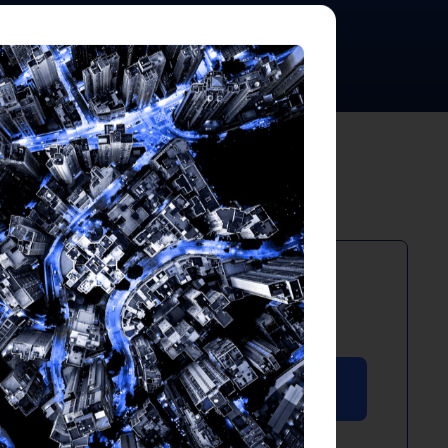
PDF
April 2025
Download PDF