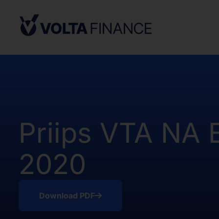
Securities Act and in compliance with an
state or other jurisdiction of the Unite
not result in the Company being required
Company Act, as defined above. There h
of the Shares in the United States.
The offer and sale of the Shares have no
under the applicable securities laws of 
Africa. Potential users of the informati
on the pages that follow are requested 
Priips VTA NA 
observe all applicable restrictions.
The information on the pages that foll
2020
statements that represent our opinions, e
estimates or projections. Any statement 
fact is a forward-looking statement. Actu
those expressed or implied by any for
Download PDF
does not undertake any obligation to up
statements, whether as a result of new i