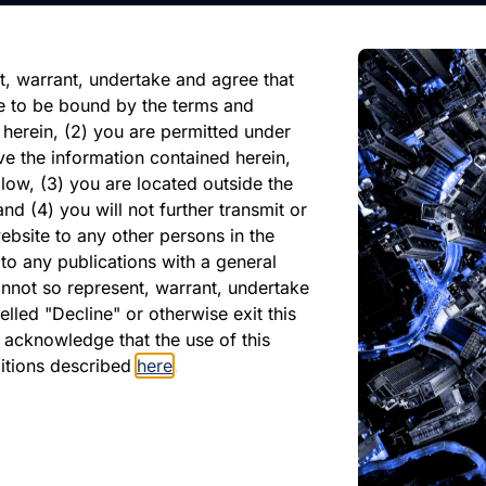
reliance on any forward-looking
ate of its issuance.
t, warrant, undertake and agree that
e to be bound by the terms and
 herein, (2) you are permitted under
ve the information contained herein,
low, (3) you are located outside the
nd (4) you will not further transmit or
ebsite to any other persons in the
to any publications with a general
cannot so represent, warrant, undertake
lled "Decline" or otherwise exit this
PDF
r acknowledge that the use of this
April 2025
ditions described
here
.
Download PDF