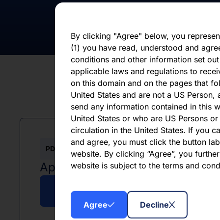
otherwise. You should not place undue 
statement, which speaks only as of the d
By clicking "Agree" below, you represen
(1) you have read, understood and agre
conditions and other information set out
applicable laws and regulations to recei
on this domain and on the pages that fol
United States and are not a US Person, a
send any information contained in this w
United States or who are US Persons or 
circulation in the United States. If you 
and agree, you must click the button labe
PDF
website. By clicking “Agree”, you furthe
April 2025
website is subject to the terms and con
Download PDF
Agree
Decline