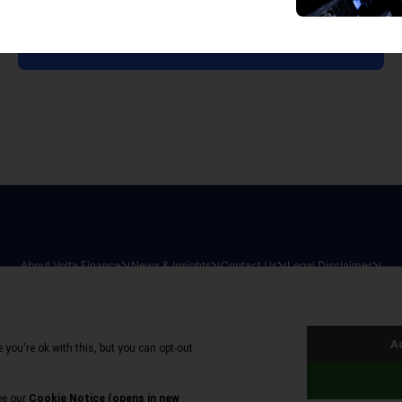
View all reports
About Volta Finance
News & Insights
Contact Us
Legal Disclaimer
026
|
All Rights Reserved
|
Privacy Policy
|
Cookie Policy
|
Sit