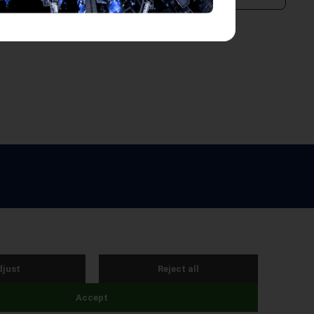
e by Webreality