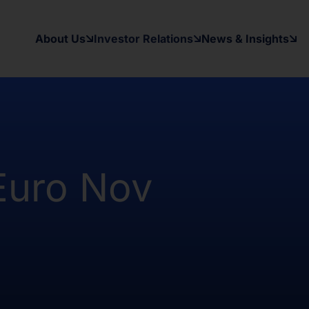
y applicable securities laws of any
d States and in a manner which would
About Us
Investor Relations
News & Insights
 to register under the Investment
as been and will be no public offer
t been and will not be registered
Australia, Canada, Japan or South
on contained herein, on this domain and
to inform themselves about and to
Euro Nov
ow may contain forward-looking
xpectations, beliefs, intentions,
other than a statement of historical
al results may differ materially from
ward-looking statement. The Company
date or revise any forward-looking
nformation, future events, or