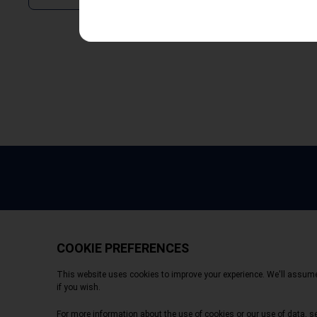
Copyright © 2