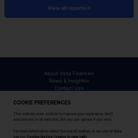
View all reports
About Volta Finance
News & Insights
Contact Us
Legal Disclaimer
Copyright © 2026
All Rights Reserved
Privacy Policy