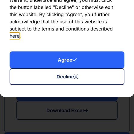
the button labelled "Decline" or otherwise exit
this website. By clicking “Agree”, you further
Download Excel
acknowledge that the use of this website is
subject to the terms and conditions described
here
.
Agree
PDF
XLSX
May 2024
Decline
Download PDF
Download Excel