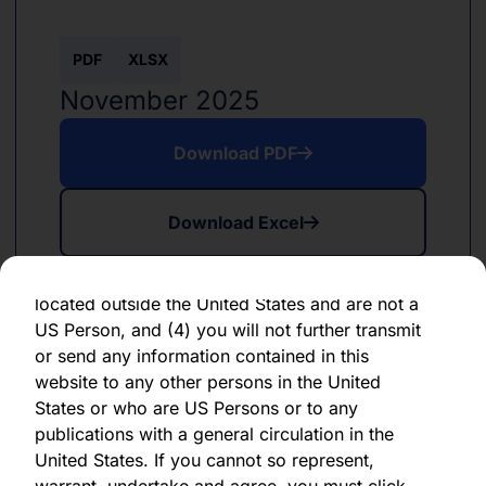
forward-looking statement, which speaks only
as of the date of its issuance.
PDF
XLSX
By clicking "Agree" below, you represent,
November 2025
warrant, undertake and agree that (1) you have
read, understood and agree to be bound by the
Download PDF
terms and conditions and other information set
out herein, (2) you are permitted under
Download Excel
applicable laws and regulations to receive the
information contained herein, on this domain
and on the pages that follow, (3) you are
located outside the United States and are not a
US Person, and (4) you will not further transmit
or send any information contained in this
website to any other persons in the United
PDF
XLSX
States or who are US Persons or to any
June 2024
publications with a general circulation in the
United States. If you cannot so represent,
Download PDF
warrant, undertake and agree, you must click