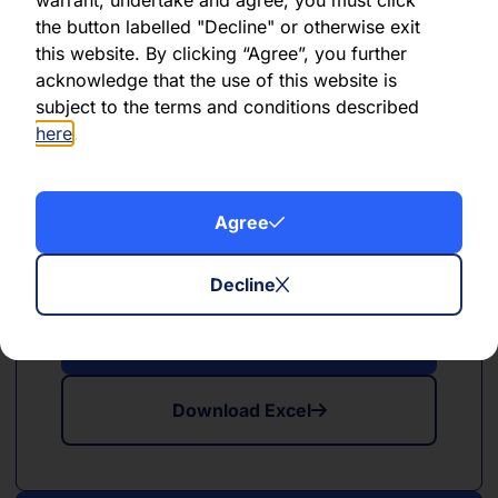
the button labelled "Decline" or otherwise exit
this website. By clicking “Agree”, you further
Download Excel
acknowledge that the use of this website is
subject to the terms and conditions described
here
.
Agree
PDF
XLSX
May 2024
Decline
Download PDF
Download Excel