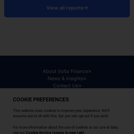
View all reports
About Volta Finance
News & Insights
Contact Us
Legal Disclaimer
Copyright © 2026
All Rights Reserved
Privacy Policy