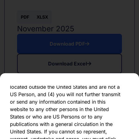
forward-looking statement, which speaks only
as of the date of its issuance.
PDF
XLSX
By clicking "Agree" below, you represent,
November 2025
warrant, undertake and agree that (1) you have
read, understood and agree to be bound by the
Download PDF
terms and conditions and other information set
out herein, (2) you are permitted under
Download Excel
applicable laws and regulations to receive the
information contained herein, on this domain
and on the pages that follow, (3) you are
located outside the United States and are not a
US Person, and (4) you will not further transmit
or send any information contained in this
website to any other persons in the United
PDF
XLSX
States or who are US Persons or to any
June 2024
publications with a general circulation in the
United States. If you cannot so represent,
Download PDF
warrant, undertake and agree, you must click