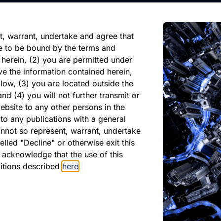
reliance on any forward-looking
ate of its issuance.
t, warrant, undertake and agree that
e to be bound by the terms and
 herein, (2) you are permitted under
ve the information contained herein,
low, (3) you are located outside the
nd (4) you will not further transmit or
ebsite to any other persons in the
PDF
XLSX
to any publications with a general
cannot so represent, warrant, undertake
June 2024
lled "Decline" or otherwise exit this
r acknowledge that the use of this
Download PDF
ditions described
here
.
Download Excel