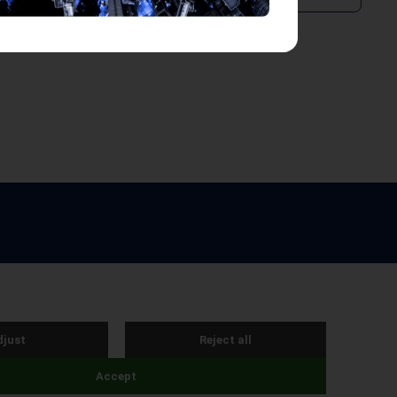
e by Webreality