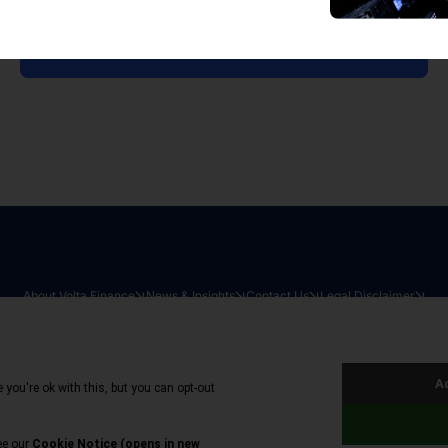
View all reports
About Volta Finance
News & Insights
Contact Us
Legal Disclaimer
026
|
All Rights Reserved
|
Privacy Policy
|
Cookie Policy
|
Sit