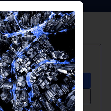
PDF
XLSX
May 2024
Download PDF
Download Excel