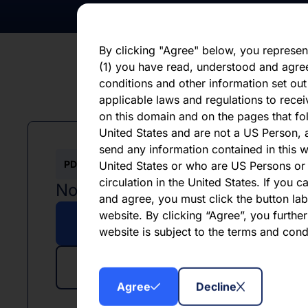
otherwise. You should not place undue 
statement, which speaks only as of the d
By clicking "Agree" below, you represen
(1) you have read, understood and agre
conditions and other information set out
applicable laws and regulations to recei
on this domain and on the pages that fol
United States and are not a US Person, a
send any information contained in this w
PDF
XLSX
United States or who are US Persons or 
circulation in the United States. If you 
November 2025
and agree, you must click the button labe
website. By clicking “Agree”, you furthe
Download PDF
website is subject to the terms and con
Download Excel
Agree
Decline