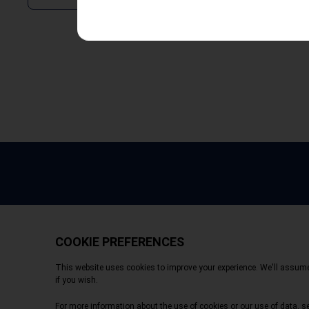
Copyright © 2