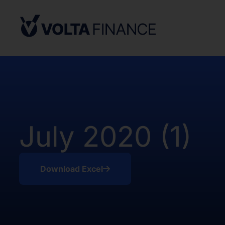
Securities Act and in compliance with an
state or other jurisdiction of the Unite
not result in the Company being required
Company Act, as defined above. There h
of the Shares in the United States.
The offer and sale of the Shares have no
under the applicable securities laws of 
Africa. Potential users of the informati
on the pages that follow are requested 
July 2020 (1)
observe all applicable restrictions.
The information on the pages that foll
statements that represent our opinions, e
Download Excel
estimates or projections. Any statement 
fact is a forward-looking statement. Actu
those expressed or implied by any for
does not undertake any obligation to up
statements, whether as a result of new i