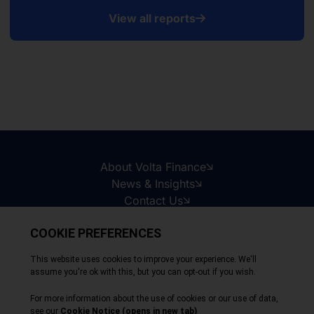
View all reports
About Volta Finance
News & Insights
Contact Us
Legal Disclaimer
Copyright © 2026
All Rights Reserved
Privacy Policy