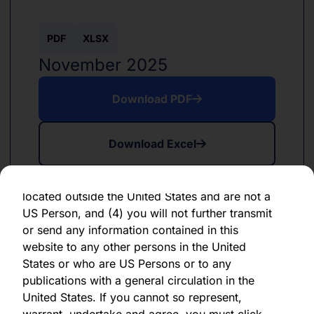
forward-looking statement, which speaks only
as of the date of its issuance.
PDF
XLSX
By clicking "Agree" below, you represent,
November 2025
warrant, undertake and agree that (1) you have
read, understood and agree to be bound by the
Download PDF
terms and conditions and other information set
out herein, (2) you are permitted under
Download Excel
applicable laws and regulations to receive the
information contained herein, on this domain
and on the pages that follow, (3) you are
located outside the United States and are not a
US Person, and (4) you will not further transmit
or send any information contained in this
website to any other persons in the United
PDF
XLSX
States or who are US Persons or to any
June 2024
publications with a general circulation in the
United States. If you cannot so represent,
Download PDF
warrant, undertake and agree, you must click