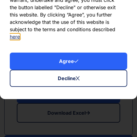
the button labelled "Decline" or otherwise exit
this website. By clicking “Agree”, you further
Download Excel
acknowledge that the use of this website is
subject to the terms and conditions described
here
.
Agree
PDF
XLSX
May 2024
Decline
Download PDF
Download Excel