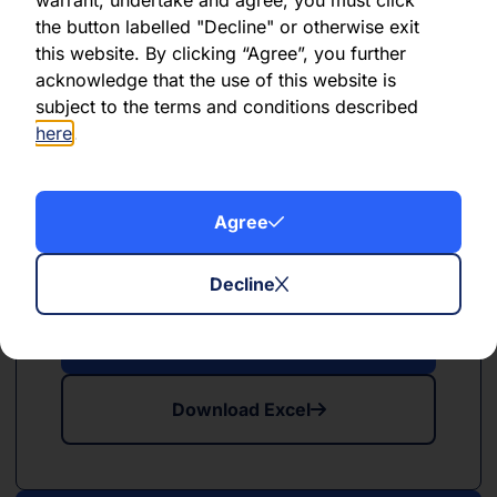
the button labelled "Decline" or otherwise exit
this website. By clicking “Agree”, you further
Download Excel
acknowledge that the use of this website is
subject to the terms and conditions described
here
.
Agree
PDF
XLSX
May 2024
Decline
Download PDF
Download Excel