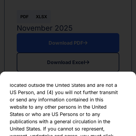
forward-looking statement, which speaks only
as of the date of its issuance.
PDF
XLSX
By clicking "Agree" below, you represent,
November 2025
warrant, undertake and agree that (1) you have
read, understood and agree to be bound by the
Download PDF
terms and conditions and other information set
out herein, (2) you are permitted under
Download Excel
applicable laws and regulations to receive the
information contained herein, on this domain
and on the pages that follow, (3) you are
located outside the United States and are not a
US Person, and (4) you will not further transmit
or send any information contained in this
website to any other persons in the United
PDF
XLSX
States or who are US Persons or to any
June 2024
publications with a general circulation in the
United States. If you cannot so represent,
Download PDF
warrant, undertake and agree, you must click