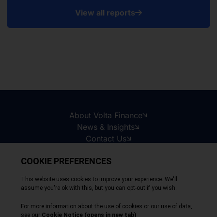
View all reports
About Volta Finance
News & Insights
Contact Us
Legal Disclaimer
Copyright © 2026
All Rights Reserved
Privacy Policy