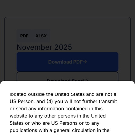
information, future events, or otherwise. You
should not place undue reliance on any
forward-looking statement, which speaks only
as of the date of its issuance.
By clicking "Agree" below, you represent,
PDF
XLSX
warrant, undertake and agree that (1) you have
November 2025
read, understood and agree to be bound by the
terms and conditions and other information set
Download PDF
out herein, (2) you are permitted under
applicable laws and regulations to receive the
information contained herein, on this domain
Download Excel
and on the pages that follow, (3) you are
located outside the United States and are not a
US Person, and (4) you will not further transmit
or send any information contained in this
website to any other persons in the United
States or who are US Persons or to any
PDF
XLSX
publications with a general circulation in the