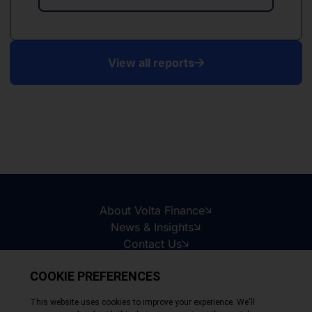
View all reports
About Volta Finance
News & Insights
Contact Us
Legal Disclaimer