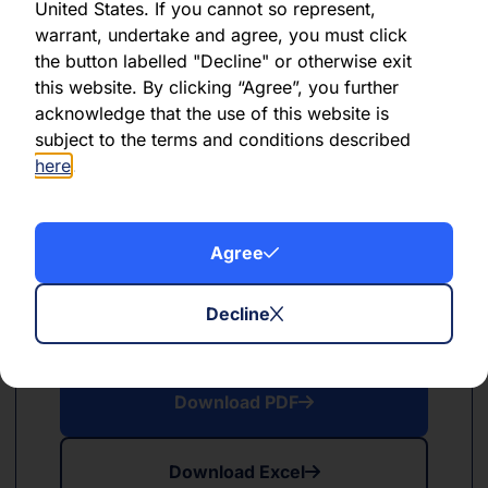
United States. If you cannot so represent,
June 2024
warrant, undertake and agree, you must click
the button labelled "Decline" or otherwise exit
Download PDF
this website. By clicking “Agree”, you further
acknowledge that the use of this website is
Download Excel
subject to the terms and conditions described
here
.
Agree
PDF
XLSX
Decline
May 2024
Download PDF
Download Excel