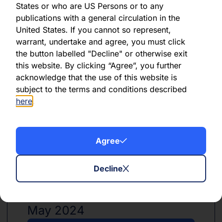
States or who are US Persons or to any
publications with a general circulation in the
United States. If you cannot so represent,
PDF
XLSX
warrant, undertake and agree, you must click
the button labelled "Decline" or otherwise exit
June 2024
this website. By clicking “Agree”, you further
acknowledge that the use of this website is
Download PDF
subject to the terms and conditions described
here
.
Download Excel
Agree
Decline
PDF
XLSX
May 2024