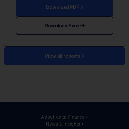
Download PDF
Download Excel
View all reports
About Volta Finance
News & Insights