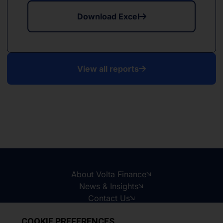
Download Excel
View all reports
About Volta Finance
News & Insights
Contact Us
Legal Disclaimer