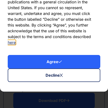
publications with a general circulation in the
PDF
XLSX
United States. If you cannot so represent,
warrant, undertake and agree, you must click
June 2024
the button labelled "Decline" or otherwise exit
this website. By clicking “Agree”, you further
Download PDF
acknowledge that the use of this website is
subject to the terms and conditions described
Download Excel
here
.
Agree
Decline
PDF
XLSX
May 2024
Download PDF