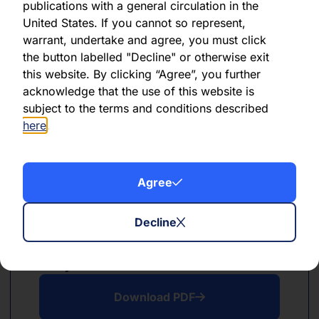
publications with a general circulation in the
PDF
XLSX
United States. If you cannot so represent,
warrant, undertake and agree, you must click
June 2024
the button labelled "Decline" or otherwise exit
this website. By clicking “Agree”, you further
Download PDF
acknowledge that the use of this website is
subject to the terms and conditions described
Download Excel
here
.
Agree
Decline
PDF
XLSX
May 2024
Download PDF