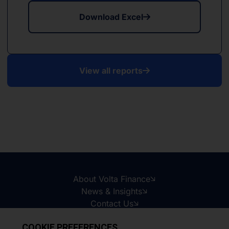
Download Excel
View all reports
About Volta Finance
News & Insights
Contact Us
Legal Disclaimer