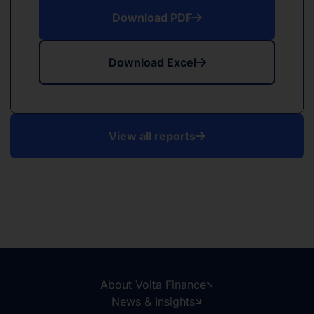
Download PDF
Download Excel
View all reports
About Volta Finance
News & Insights