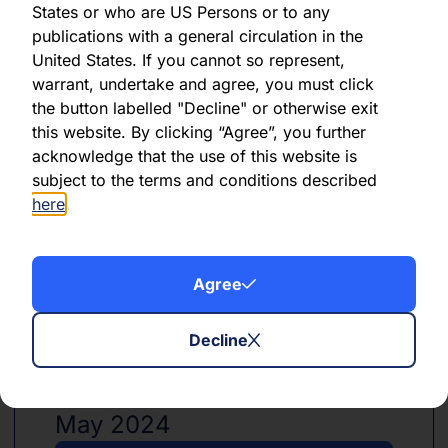
States or who are US Persons or to any
publications with a general circulation in the
United States. If you cannot so represent,
PDF
XLSX
warrant, undertake and agree, you must click
the button labelled "Decline" or otherwise exit
June 2024
this website. By clicking “Agree”, you further
acknowledge that the use of this website is
Download PDF
subject to the terms and conditions described
here
.
Download Excel
Agree
Decline
PDF
XLSX
May 2024