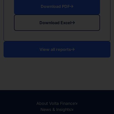
Download PDF
Download Excel
View all reports
About Volta Finance
News & Insights