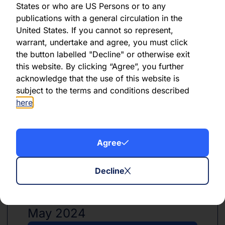
States or who are US Persons or to any
publications with a general circulation in the
United States. If you cannot so represent,
PDF
XLSX
warrant, undertake and agree, you must click
the button labelled "Decline" or otherwise exit
June 2024
this website. By clicking “Agree”, you further
acknowledge that the use of this website is
Download PDF
subject to the terms and conditions described
here
.
Download Excel
Agree
Decline
PDF
XLSX
May 2024