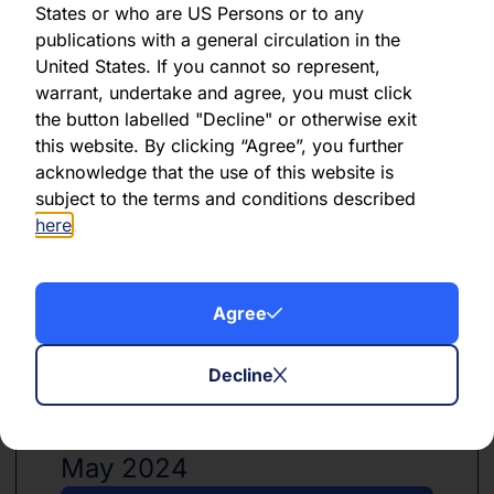
States or who are US Persons or to any
publications with a general circulation in the
United States. If you cannot so represent,
PDF
XLSX
warrant, undertake and agree, you must click
the button labelled "Decline" or otherwise exit
June 2024
this website. By clicking “Agree”, you further
acknowledge that the use of this website is
Download PDF
subject to the terms and conditions described
here
.
Download Excel
Agree
Decline
PDF
XLSX
May 2024