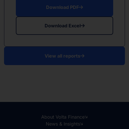
Download PDF
Download Excel
View all reports
About Volta Finance
News & Insights