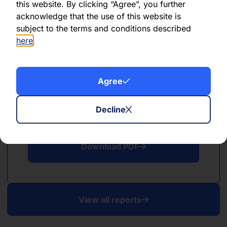
this website. By clicking “Agree”, you further
acknowledge that the use of this website is
Download PDF
subject to the terms and conditions described
here
.
Agree
PDF
Decline
January 2023
Download PDF
View all reports