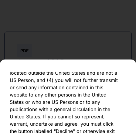
as of the date of its issuance.
By clicking "Agree" below, you represent,
warrant, undertake and agree that (1) you have
read, understood and agree to be bound by the
terms and conditions and other information set
out herein, (2) you are permitted under
applicable laws and regulations to receive the
PDF
information contained herein, on this domain
January 2025
and on the pages that follow, (3) you are
located outside the United States and are not a
Download PDF
US Person, and (4) you will not further transmit
or send any information contained in this
website to any other persons in the United
States or who are US Persons or to any
publications with a general circulation in the
United States. If you cannot so represent,
warrant, undertake and agree, you must click
PDF
the button labelled "Decline" or otherwise exit
January 2024