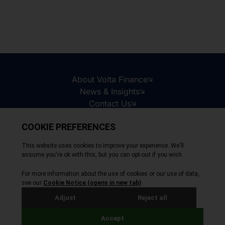
About Volta Finance
News & Insights
Contact Us
Legal Disclaimer
Copyright © 2026
All Rights Reserved
Privacy Policy
Cookie Policy
Site by Webreality