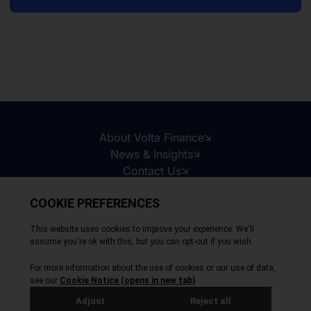
About Volta Finance
News & Insights
Contact Us
Legal Disclaimer
Copyright © 2026
All Rights Reserved
Privacy Policy
Cookie Policy
Site by Webreality