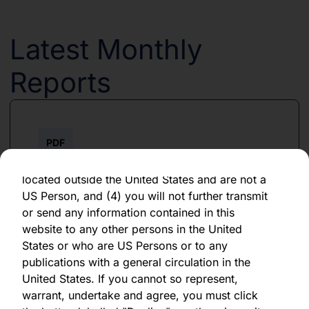
forward-looking statement, which speaks only
as of the date of its issuance.
Latest Monthly
By clicking "Agree" below, you represent,
warrant, undertake and agree that (1) you have
Reports
read, understood and agree to be bound by the
terms and conditions and other information set
out herein, (2) you are permitted under
applicable laws and regulations to receive the
PDF
information contained herein, on this domain
and on the pages that follow, (3) you are
June 2026
located outside the United States and are not a
US Person, and (4) you will not further transmit
Download PDF
or send any information contained in this
website to any other persons in the United
States or who are US Persons or to any
publications with a general circulation in the
United States. If you cannot so represent,
warrant, undertake and agree, you must click