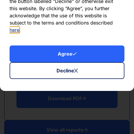
PDF
the button labelled "Decline" or otherwise exit
this website. By clicking “Agree”, you further
May 2026
acknowledge that the use of this website is
subject to the terms and conditions described
Download PDF
here
.
Agree
Decline
PDF
April 2026
Download PDF
View all reports