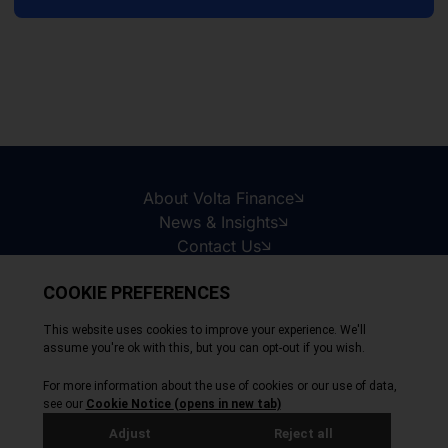
About Volta Finance
News & Insights
Contact Us
Legal Disclaimer
Copyright © 2026
All Rights Reserved
Privacy Policy
Cookie Policy
Site by Webreality