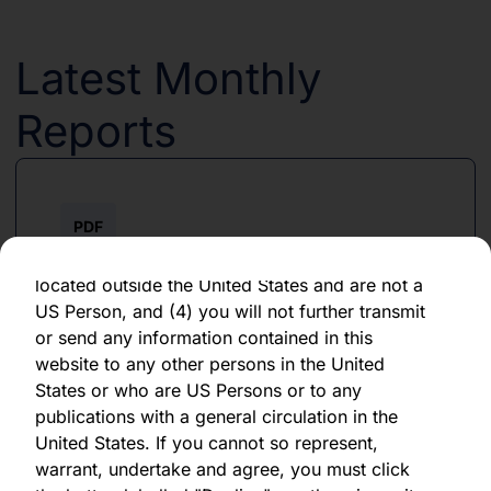
forward-looking statement, which speaks only
as of the date of its issuance.
Latest Monthly
By clicking "Agree" below, you represent,
warrant, undertake and agree that (1) you have
Reports
read, understood and agree to be bound by the
terms and conditions and other information set
out herein, (2) you are permitted under
applicable laws and regulations to receive the
PDF
information contained herein, on this domain
and on the pages that follow, (3) you are
June 2026
located outside the United States and are not a
US Person, and (4) you will not further transmit
Download PDF
or send any information contained in this
website to any other persons in the United
States or who are US Persons or to any
publications with a general circulation in the
United States. If you cannot so represent,
warrant, undertake and agree, you must click