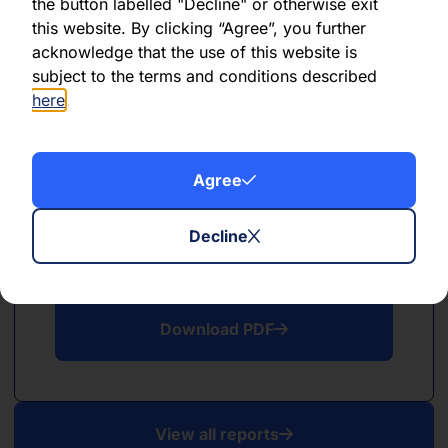
PDF
the button labelled "Decline" or otherwise exit
this website. By clicking “Agree”, you further
May 2026
acknowledge that the use of this website is
subject to the terms and conditions described
Download PDF
here
.
Agree
Decline
PDF
April 2026
Download PDF
View all reports