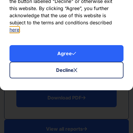
PDF
the button labelled "Decline" or otherwise exit
this website. By clicking “Agree”, you further
May 2026
acknowledge that the use of this website is
subject to the terms and conditions described
Download PDF
here
.
Agree
Decline
PDF
April 2026
Download PDF
View all reports