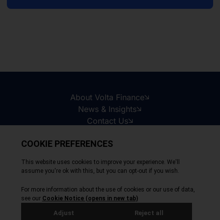
About Volta Finance
News & Insights
Contact Us
Legal Disclaimer
Copyright © 2026
All Rights Reserved
Privacy Policy
Cookie Policy
Site by Webreality