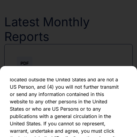
forward-looking statement, which speaks only
as of the date of its issuance.
Latest Monthly
By clicking "Agree" below, you represent,
warrant, undertake and agree that (1) you have
Reports
read, understood and agree to be bound by the
terms and conditions and other information set
out herein, (2) you are permitted under
applicable laws and regulations to receive the
PDF
information contained herein, on this domain
and on the pages that follow, (3) you are
June 2026
located outside the United States and are not a
US Person, and (4) you will not further transmit
Download PDF
or send any information contained in this
website to any other persons in the United
States or who are US Persons or to any
publications with a general circulation in the
United States. If you cannot so represent,
warrant, undertake and agree, you must click