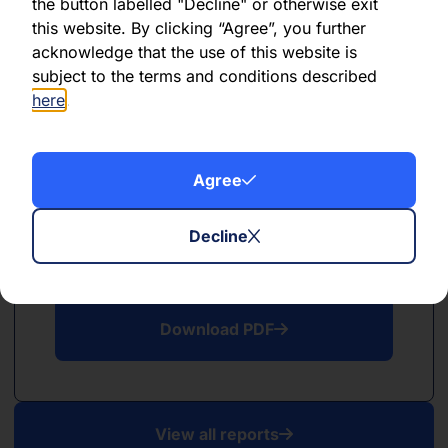
PDF
the button labelled "Decline" or otherwise exit
this website. By clicking “Agree”, you further
May 2026
acknowledge that the use of this website is
subject to the terms and conditions described
Download PDF
here
.
Agree
Decline
PDF
April 2026
Download PDF
View all reports