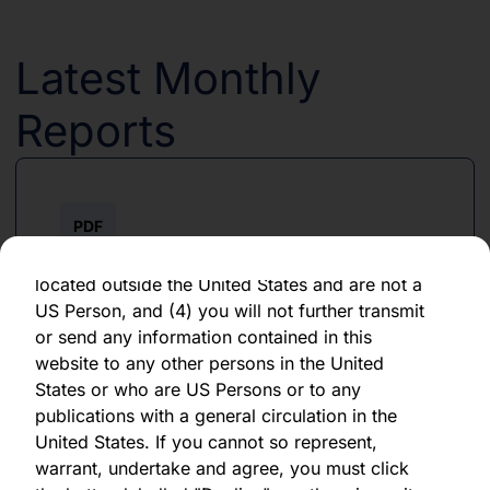
forward-looking statement, which speaks only
as of the date of its issuance.
Latest Monthly
By clicking "Agree" below, you represent,
warrant, undertake and agree that (1) you have
Reports
read, understood and agree to be bound by the
terms and conditions and other information set
out herein, (2) you are permitted under
applicable laws and regulations to receive the
PDF
information contained herein, on this domain
and on the pages that follow, (3) you are
June 2026
located outside the United States and are not a
US Person, and (4) you will not further transmit
Download PDF
or send any information contained in this
website to any other persons in the United
States or who are US Persons or to any
publications with a general circulation in the
United States. If you cannot so represent,
warrant, undertake and agree, you must click