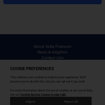
About Volta Finance
News & Insights
Contact Us
Legal Disclaimer
Copyright © 2026
All Rights Reserved
Privacy Policy
Cookie Policy
Site by Webreality