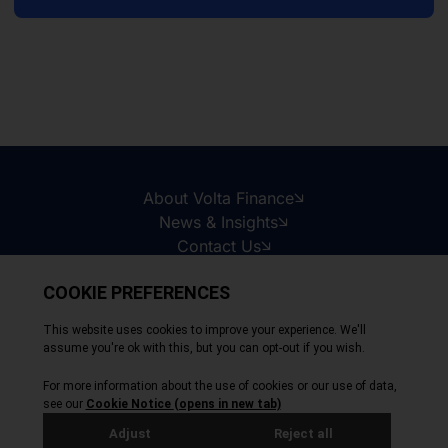
About Volta Finance
News & Insights
Contact Us
Legal Disclaimer
Copyright © 2026
All Rights Reserved
Privacy Policy
Cookie Policy
Site by Webreality