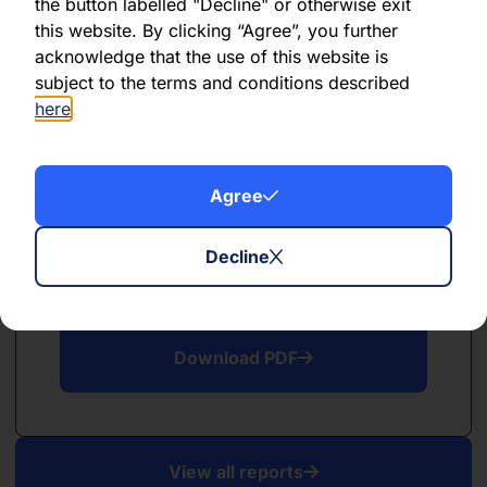
PDF
the button labelled "Decline" or otherwise exit
this website. By clicking “Agree”, you further
May 2026
acknowledge that the use of this website is
subject to the terms and conditions described
Download PDF
here
.
Agree
Decline
PDF
April 2026
Download PDF
View all reports