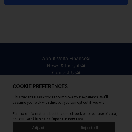
About Volta Finance
News & Insights
Contact Us
Legal Disclaimer
Copyright © 2026
All Rights Reserved
Privacy Policy
Cookie Policy
Site by Webreality