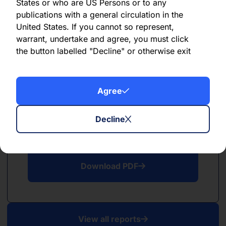
PDF
States or who are US Persons or to any
publications with a general circulation in the
May 2026
United States. If you cannot so represent,
warrant, undertake and agree, you must click
Download PDF
the button labelled "Decline" or otherwise exit
this website. By clicking “Agree”, you further
acknowledge that the use of this website is
subject to the terms and conditions described
Agree
here
.
Decline
PDF
April 2026
Download PDF
View all reports