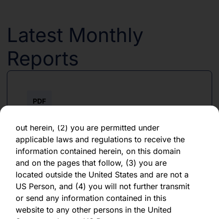
any obligation to update or revise any forward-
looking statements, whether as a result of new
information, future events, or otherwise. You
Latest Monthly
should not place undue reliance on any
forward-looking statement, which speaks only
Reports
as of the date of its issuance.
By clicking "Agree" below, you represent,
warrant, undertake and agree that (1) you have
PDF
read, understood and agree to be bound by the
terms and conditions and other information set
June 2026
out herein, (2) you are permitted under
applicable laws and regulations to receive the
Download PDF
information contained herein, on this domain
and on the pages that follow, (3) you are
located outside the United States and are not a
US Person, and (4) you will not further transmit
or send any information contained in this
website to any other persons in the United