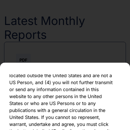
forward-looking statement, which speaks only
as of the date of its issuance.
Latest Monthly
By clicking "Agree" below, you represent,
warrant, undertake and agree that (1) you have
Reports
read, understood and agree to be bound by the
terms and conditions and other information set
out herein, (2) you are permitted under
applicable laws and regulations to receive the
PDF
information contained herein, on this domain
and on the pages that follow, (3) you are
June 2026
located outside the United States and are not a
US Person, and (4) you will not further transmit
Download PDF
or send any information contained in this
website to any other persons in the United
States or who are US Persons or to any
publications with a general circulation in the
United States. If you cannot so represent,
warrant, undertake and agree, you must click