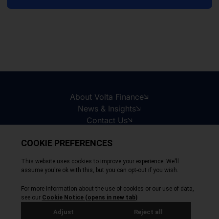
About Volta Finance
News & Insights
Contact Us
Legal Disclaimer
Copyright © 2026
All Rights Reserved
Privacy Policy
Cookie Policy
Site by Webreality