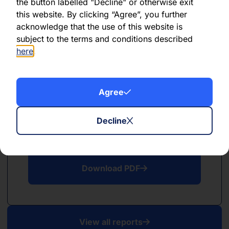
PDF
the button labelled "Decline" or otherwise exit
this website. By clicking “Agree”, you further
May 2026
acknowledge that the use of this website is
subject to the terms and conditions described
Download PDF
here
.
Agree
Decline
PDF
April 2026
Download PDF
View all reports