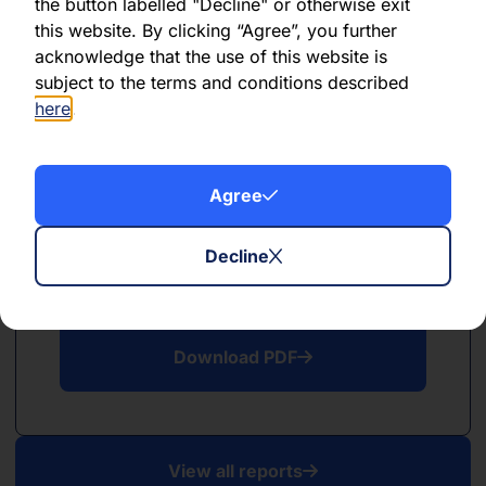
PDF
the button labelled "Decline" or otherwise exit
this website. By clicking “Agree”, you further
May 2026
acknowledge that the use of this website is
subject to the terms and conditions described
Download PDF
here
.
Agree
Decline
PDF
April 2026
Download PDF
View all reports