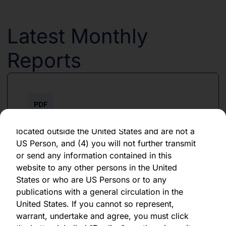
forward-looking statement, which speaks only
as of the date of its issuance.
Latest Monthly
By clicking "Agree" below, you represent,
warrant, undertake and agree that (1) you have
Reports
read, understood and agree to be bound by the
terms and conditions and other information set
out herein, (2) you are permitted under
applicable laws and regulations to receive the
PDF
information contained herein, on this domain
and on the pages that follow, (3) you are
June 2026
located outside the United States and are not a
US Person, and (4) you will not further transmit
Download PDF
or send any information contained in this
website to any other persons in the United
States or who are US Persons or to any
publications with a general circulation in the
United States. If you cannot so represent,
warrant, undertake and agree, you must click