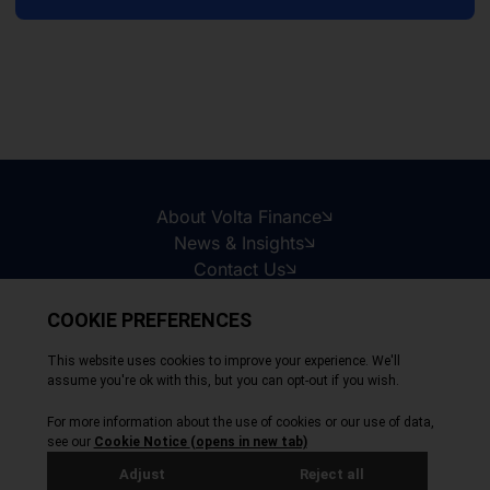
About Volta Finance
News & Insights
Contact Us
Legal Disclaimer
Copyright © 2026
All Rights Reserved
Privacy Policy
Cookie Policy
Site by Webreality