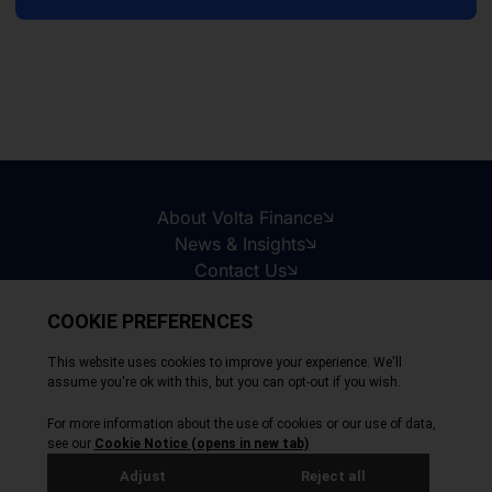
About Volta Finance
News & Insights
Contact Us
Legal Disclaimer
Copyright © 2026
All Rights Reserved
Privacy Policy
Cookie Policy
Site by Webreality