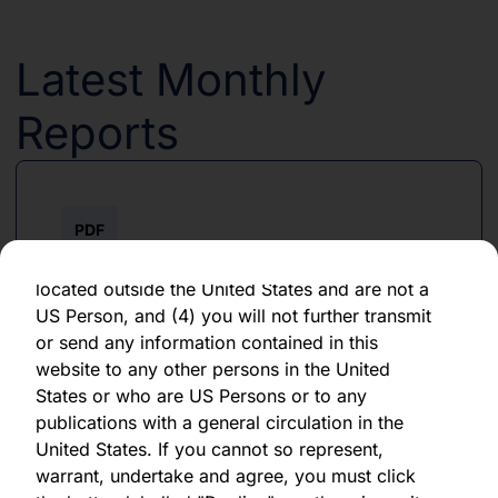
forward-looking statement, which speaks only
as of the date of its issuance.
Latest Monthly
By clicking "Agree" below, you represent,
warrant, undertake and agree that (1) you have
Reports
read, understood and agree to be bound by the
terms and conditions and other information set
out herein, (2) you are permitted under
applicable laws and regulations to receive the
PDF
information contained herein, on this domain
and on the pages that follow, (3) you are
June 2026
located outside the United States and are not a
US Person, and (4) you will not further transmit
Download PDF
or send any information contained in this
website to any other persons in the United
States or who are US Persons or to any
publications with a general circulation in the
United States. If you cannot so represent,
warrant, undertake and agree, you must click