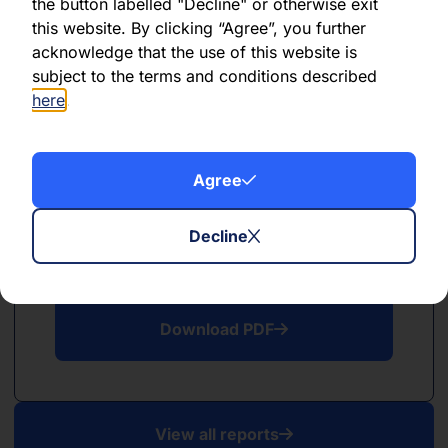
PDF
the button labelled "Decline" or otherwise exit
this website. By clicking “Agree”, you further
May 2026
acknowledge that the use of this website is
subject to the terms and conditions described
Download PDF
here
.
Agree
Decline
PDF
April 2026
Download PDF
View all reports