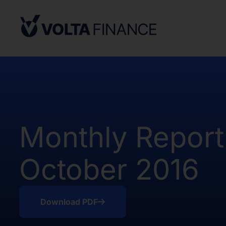
from, or in a transaction not subject to,
Securities Act and in compliance with an
state or other jurisdiction of the Unite
not result in the Company being required
Company Act, as defined above. There h
of the Shares in the United States.
The offer and sale of the Shares have no
under the applicable securities laws of 
Africa. Potential users of the informati
Monthly Report
on the pages that follow are requested 
observe all applicable restrictions.
October 2016
The information on the pages that foll
statements that represent our opinions, e
estimates or projections. Any statement 
fact is a forward-looking statement. Actu
Download PDF
those expressed or implied by any for
does not undertake any obligation to up