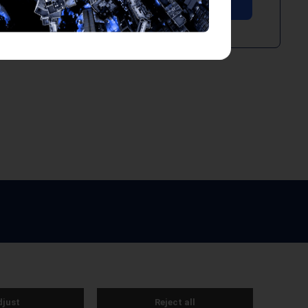
e by Webreality