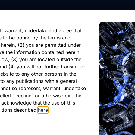
nformation, future events, or
reliance on any forward-looking
ate of its issuance.
t, warrant, undertake and agree that
e to be bound by the terms and
 herein, (2) you are permitted under
ve the information contained herein,
low, (3) you are located outside the
nd (4) you will not further transmit or
ebsite to any other persons in the
atest Monthly Repor
to any publications with a general
cannot so represent, warrant, undertake
lled "Decline" or otherwise exit this
r acknowledge that the use of this
PDF
ditions described
here
.
May 2026
Download PDF