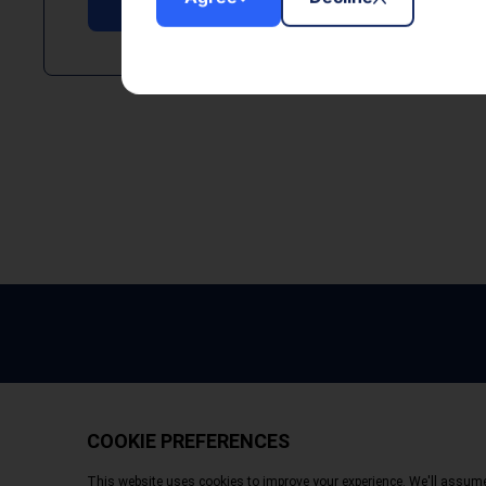
Copyright © 2