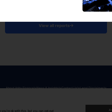
View all reports
About Volta Finance
News & Insights
Contact Us
Legal Disclaimer
026
|
All Rights Reserved
|
Privacy Policy
|
Cookie Policy
|
Sit