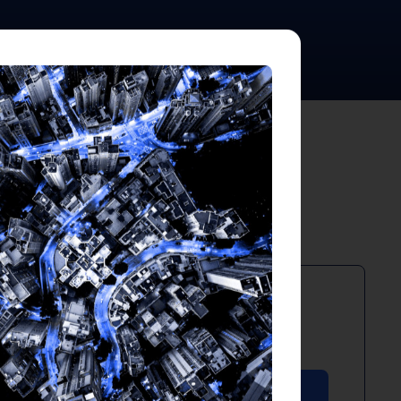
ts
PDF
April 2026
Download PDF