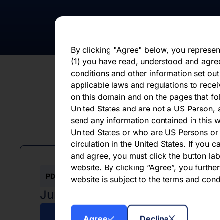
statements, whether as a result of new i
otherwise. You should not place undue 
statement, which speaks only as of the d
By clicking "Agree" below, you represen
(1) you have read, understood and agre
conditions and other information set out
applicable laws and regulations to recei
on this domain and on the pages that fol
United States and are not a US Person, a
send any information contained in this w
L
United States or who are US Persons or 
circulation in the United States. If you 
and agree, you must click the button labe
website. By clicking “Agree”, you furthe
PDF
website is subject to the terms and con
June 2026
Agree
Decline
Download PDF