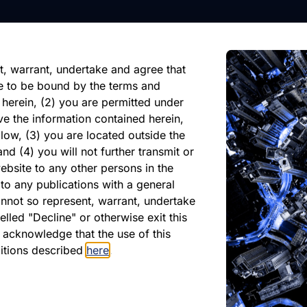
nformation, future events, or
reliance on any forward-looking
ate of its issuance.
t, warrant, undertake and agree that
e to be bound by the terms and
 herein, (2) you are permitted under
ve the information contained herein,
low, (3) you are located outside the
nd (4) you will not further transmit or
ebsite to any other persons in the
atest Monthly Repor
to any publications with a general
cannot so represent, warrant, undertake
lled "Decline" or otherwise exit this
r acknowledge that the use of this
PDF
ditions described
here
.
May 2026
Download PDF