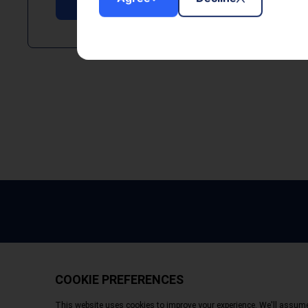
Copyright © 2