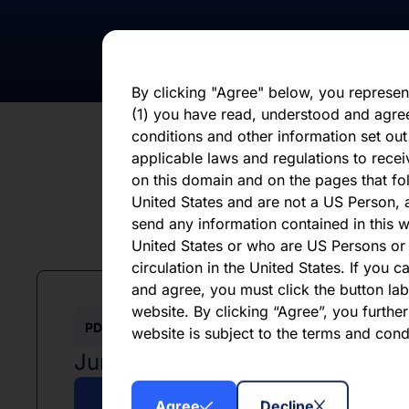
statements, whether as a result of new i
otherwise. You should not place undue 
statement, which speaks only as of the d
By clicking "Agree" below, you represen
(1) you have read, understood and agre
conditions and other information set out
applicable laws and regulations to recei
on this domain and on the pages that fol
United States and are not a US Person, a
send any information contained in this w
L
United States or who are US Persons or 
circulation in the United States. If you 
and agree, you must click the button labe
website. By clicking “Agree”, you furthe
PDF
website is subject to the terms and con
June 2026
Agree
Decline
Download PDF