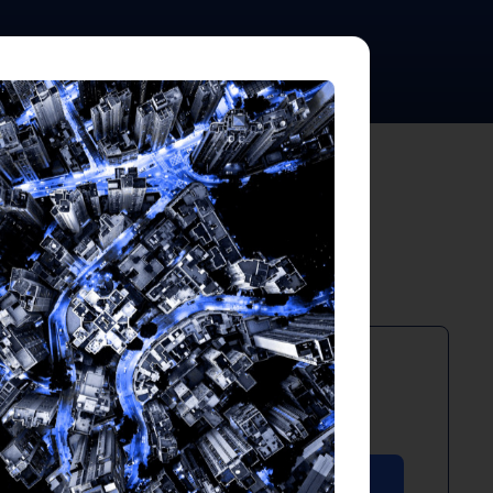
ts
PDF
April 2026
Download PDF