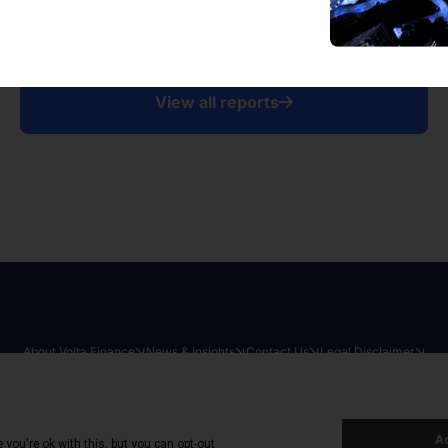
View all reports
About Volta Finance
News & Insights
Contact Us
Legal Disclaimer
026
|
All Rights Reserved
|
Privacy Policy
|
Cookie Policy
|
Sit