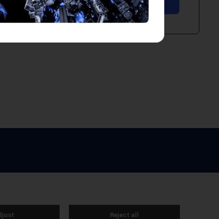
e by Webreality