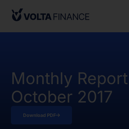
from, or in a transaction not subject to,
Securities Act and in compliance with an
state or other jurisdiction of the Unite
not result in the Company being required
Company Act, as defined above. There h
of the Shares in the United States.
The offer and sale of the Shares have no
under the applicable securities laws of 
Africa. Potential users of the informati
Monthly Report
on the pages that follow are requested 
observe all applicable restrictions.
October 2017
The information on the pages that foll
statements that represent our opinions, e
estimates or projections. Any statement 
fact is a forward-looking statement. Actu
Download PDF
those expressed or implied by any for
does not undertake any obligation to up