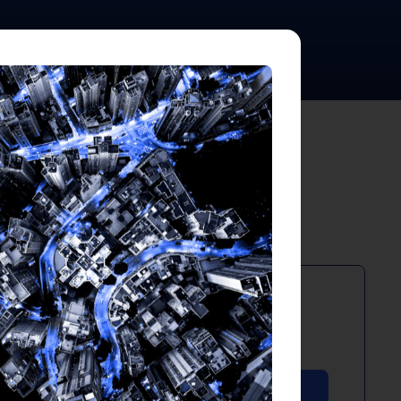
ts
PDF
April 2026
Download PDF