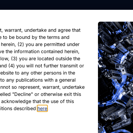
nformation, future events, or
reliance on any forward-looking
ate of its issuance.
t, warrant, undertake and agree that
e to be bound by the terms and
 herein, (2) you are permitted under
ve the information contained herein,
low, (3) you are located outside the
nd (4) you will not further transmit or
ebsite to any other persons in the
atest Monthly Repor
to any publications with a general
cannot so represent, warrant, undertake
lled "Decline" or otherwise exit this
r acknowledge that the use of this
PDF
ditions described
here
.
May 2026
Download PDF