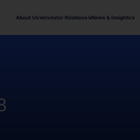
 the registration requirements of the
y applicable securities laws of any
About Us
Investor Relations
News & Insights
d States and in a manner which would
 to register under the Investment
as been and will be no public offer
t been and will not be registered
Australia, Canada, Japan or South
on contained herein, on this domain and
to inform themselves about and to
8
ow may contain forward-looking
xpectations, beliefs, intentions,
other than a statement of historical
al results may differ materially from
ward-looking statement. The Company
date or revise any forward-looking