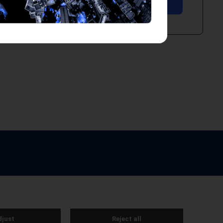
e by Webreality