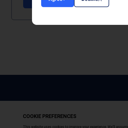
Copyright © 2