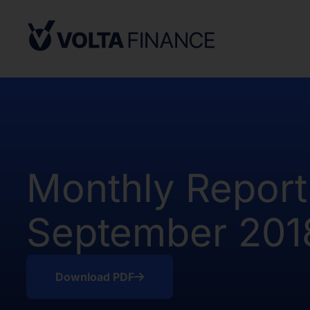
from, or in a transaction not subject to,
Securities Act and in compliance with an
state or other jurisdiction of the Unite
not result in the Company being required
Company Act, as defined above. There h
of the Shares in the United States.
The offer and sale of the Shares have no
under the applicable securities laws of 
Africa. Potential users of the informati
Monthly Report
on the pages that follow are requested 
observe all applicable restrictions.
September 201
The information on the pages that foll
statements that represent our opinions, e
estimates or projections. Any statement 
fact is a forward-looking statement. Actu
Download PDF
those expressed or implied by any for
does not undertake any obligation to up