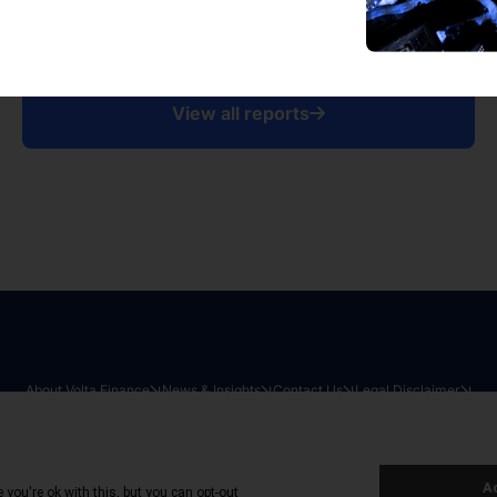
View all reports
About Volta Finance
News & Insights
Contact Us
Legal Disclaimer
026
|
All Rights Reserved
|
Privacy Policy
|
Cookie Policy
|
Sit