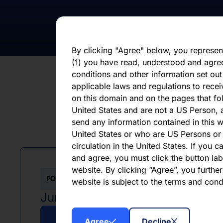
statements, whether as a result of new i
otherwise. You should not place undue 
statement, which speaks only as of the d
By clicking "Agree" below, you represen
(1) you have read, understood and agre
conditions and other information set out
applicable laws and regulations to recei
on this domain and on the pages that fol
United States and are not a US Person, a
send any information contained in this w
L
United States or who are US Persons or 
circulation in the United States. If you 
and agree, you must click the button labe
website. By clicking “Agree”, you furthe
PDF
website is subject to the terms and con
June 2026
Agree
Decline
Download PDF