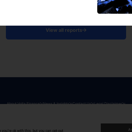
View all reports
About Volta Finance
News & Insights
Contact Us
Legal Disclaimer
026
|
All Rights Reserved
|
Privacy Policy
|
Cookie Policy
|
Sit