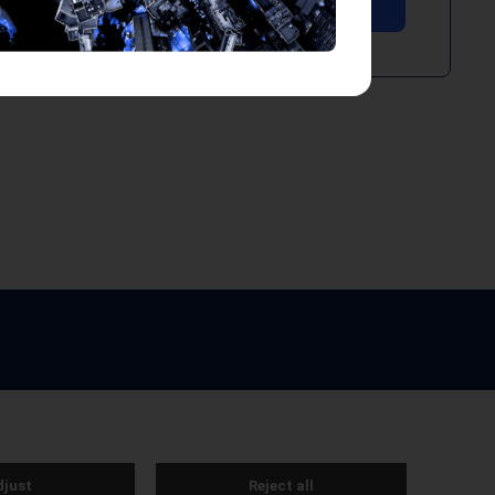
e by Webreality