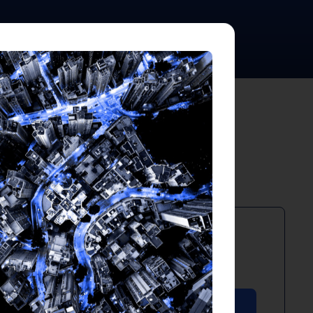
ts
PDF
April 2026
Download PDF