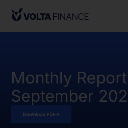
from, or in a transaction not subject to,
Securities Act and in compliance with an
state or other jurisdiction of the Unite
not result in the Company being required
Company Act, as defined above. There h
of the Shares in the United States.
The offer and sale of the Shares have no
under the applicable securities laws of 
Africa. Potential users of the informati
Monthly Report
on the pages that follow are requested 
observe all applicable restrictions.
September 20
The information on the pages that foll
statements that represent our opinions, e
estimates or projections. Any statement 
fact is a forward-looking statement. Actu
Download PDF
those expressed or implied by any for
does not undertake any obligation to up