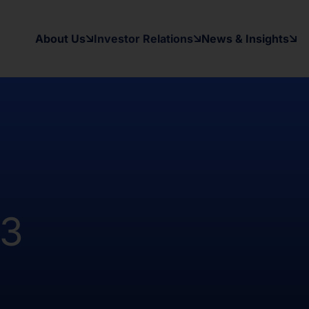
 the registration requirements of the
y applicable securities laws of any
About Us
Investor Relations
News & Insights
d States and in a manner which would
 to register under the Investment
as been and will be no public offer
t been and will not be registered
Australia, Canada, Japan or South
on contained herein, on this domain and
to inform themselves about and to
23
ow may contain forward-looking
xpectations, beliefs, intentions,
other than a statement of historical
al results may differ materially from
ward-looking statement. The Company
date or revise any forward-looking