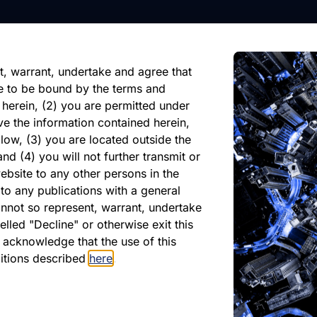
nformation, future events, or
reliance on any forward-looking
ate of its issuance.
t, warrant, undertake and agree that
e to be bound by the terms and
 herein, (2) you are permitted under
ve the information contained herein,
low, (3) you are located outside the
nd (4) you will not further transmit or
ebsite to any other persons in the
atest Monthly Repor
to any publications with a general
cannot so represent, warrant, undertake
lled "Decline" or otherwise exit this
r acknowledge that the use of this
PDF
ditions described
here
.
May 2026
Download PDF