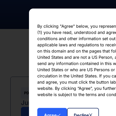
statements, whether as a result of new i
otherwise. You should not place undue 
statement, which speaks only as of the d
By clicking "Agree" below, you represen
(1) you have read, understood and agre
conditions and other information set out
applicable laws and regulations to recei
on this domain and on the pages that fol
United States and are not a US Person, a
send any information contained in this w
L
United States or who are US Persons or 
circulation in the United States. If you 
and agree, you must click the button labe
website. By clicking “Agree”, you furthe
PDF
website is subject to the terms and con
June 2026
Agree
Decline
Download PDF