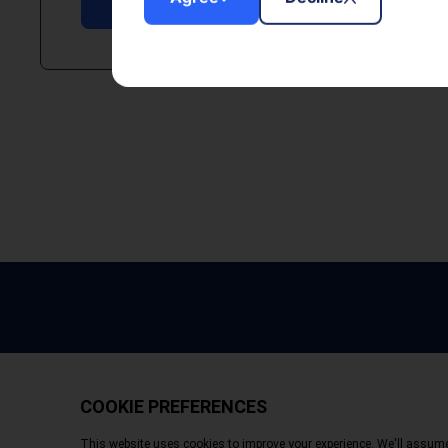
Copyright © 2