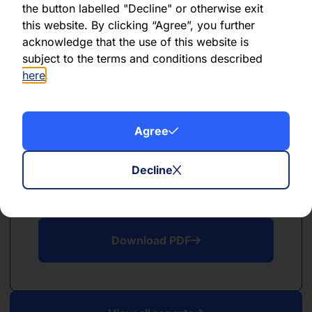
the button labelled "Decline" or otherwise exit
PDF
this website. By clicking “Agree”, you further
December 2022
acknowledge that the use of this website is
subject to the terms and conditions described
Download PDF
here
.
Agree
Decline
PDF
December 2022
Download PDF