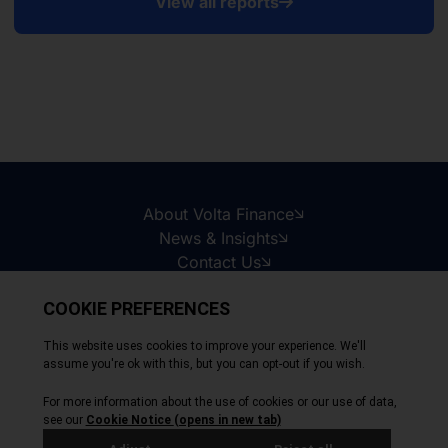
View all reports
About Volta Finance
News & Insights
Contact Us
Legal Disclaimer
Copyright © 2026
All Rights Reserved
Privacy Policy
Cookie Policy