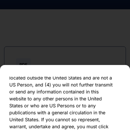
forward-looking statement, which speaks only
as of the date of its issuance.
By clicking "Agree" below, you represent,
warrant, undertake and agree that (1) you have
read, understood and agree to be bound by the
terms and conditions and other information set
out herein, (2) you are permitted under
applicable laws and regulations to receive the
information contained herein, on this domain
PDF
and on the pages that follow, (3) you are
June 2023
located outside the United States and are not a
US Person, and (4) you will not further transmit
Download PDF
or send any information contained in this
website to any other persons in the United
States or who are US Persons or to any
publications with a general circulation in the
United States. If you cannot so represent,
warrant, undertake and agree, you must click