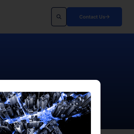
Contact Us