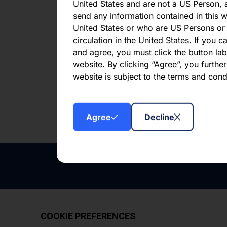
CLO 
United States and are not a US Person, a
send any information contained in this w
United States or who are US Persons or 
First publi
circulation in the United States. If you 
and agree, you must click the button labe
website. By clicking “Agree”, you furthe
Downl
website is subject to the terms and con
Agree
Decline