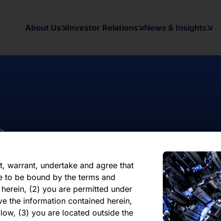
on contained herein, on this domain and
to inform themselves about and to
About Us
Investor Relations
News & Insights
ow may contain forward-looking
xpectations, beliefs, intentions,
other than a statement of historical
al results may differ materially from
ward-looking statement. The Company
date or revise any forward-looking
nformation, future events, or
s
reliance on any forward-looking
ate of its issuance.
t, warrant, undertake and agree that
e to be bound by the terms and
 herein, (2) you are permitted under
ve the information contained herein,
low, (3) you are located outside the