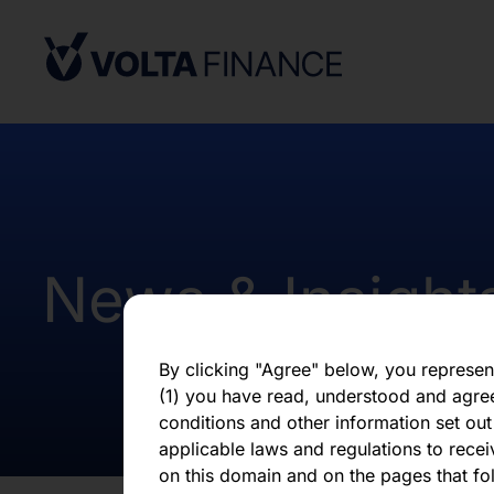
Africa. Potential users of the informati
on the pages that follow are requested 
observe all applicable restrictions.
The information on the pages that foll
statements that represent our opinions, e
estimates or projections. Any statement 
fact is a forward-looking statement. Actu
those expressed or implied by any for
does not undertake any obligation to up
statements, whether as a result of new i
News & Insight
otherwise. You should not place undue 
statement, which speaks only as of the d
By clicking "Agree" below, you represen
(1) you have read, understood and agre
conditions and other information set out
applicable laws and regulations to recei
on this domain and on the pages that fol