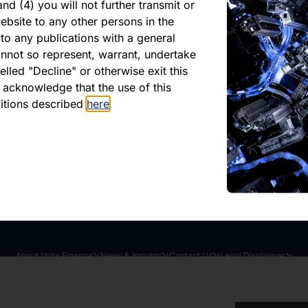
Market Update April 2
nd (4) you will not further transmit or
ebsite to any other persons in the
to any publications with a general
shed 18 April 2024
cannot so represent, warrant, undertake
lled "Decline" or otherwise exit this
r acknowledge that the use of this
oad latest report
Share this article:
ditions described
here
.
About Volta Finance
News & Insights
Contact Us
Legal Disclaimer