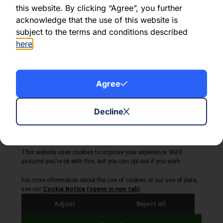
this website. By clicking “Agree”, you further
acknowledge that the use of this website is
Share this article:
subject to the terms and conditions described
here
.
Agree
About Volta Finance
News & Insights
Contact Us
Decline
Legal Disclaimer
Copyright © 2026
All Rights Reserved
Privacy Policy
Cookie Policy
Site by Webreality