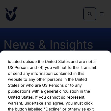
as of the date of its issuance.
By clicking "Agree" below, you represent,
warrant, undertake and agree that (1) you have
read, understood and agree to be bound by the
terms and conditions and other information set
out herein, (2) you are permitted under
News & Insights
applicable laws and regulations to receive the
information contained herein, on this domain
and on the pages that follow, (3) you are
located outside the United States and are not a
CLO Market Update Oct
US Person, and (4) you will not further transmit
or send any information contained in this
2024
website to any other persons in the United
States or who are US Persons or to any
publications with a general circulation in the
First published 15 October 2024
United States. If you cannot so represent,
warrant, undertake and agree, you must click
the button labelled "Decline" or otherwise exit
Download latest report