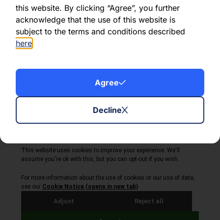
this website. By clicking “Agree”, you further
acknowledge that the use of this website is
Share this article:
subject to the terms and conditions described
here
.
Agree
About Volta Finance
News & Insights
Contact Us
Decline
Legal Disclaimer
Copyright © 2026
All Rights Reserved
Privacy Policy
Cookie Policy
Site by Webreality