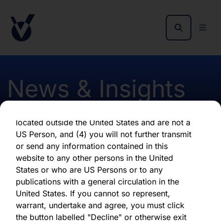
as of the date of its issuance.
By clicking "Agree" below, you represent,
warrant, undertake and agree that (1) you have
read, understood and agree to be bound by the
terms and conditions and other information set
out herein, (2) you are permitted under
News & Insights
applicable laws and regulations to receive the
information contained herein, on this domain
and on the pages that follow, (3) you are
located outside the United States and are not a
Insights from the Report
US Person, and (4) you will not further transmit
or send any information contained in this
and Accounts - Hardman
website to any other persons in the United
States or who are US Persons or to any
publications with a general circulation in the
First published 24 January 2024
United States. If you cannot so represent,
warrant, undertake and agree, you must click
the button labelled "Decline" or otherwise exit
Download latest report