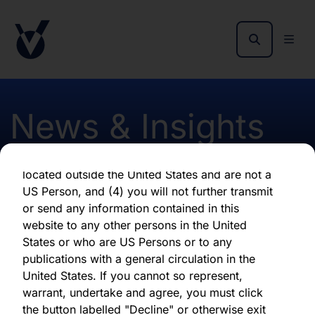
as of the date of its issuance.
By clicking "Agree" below, you represent,
warrant, undertake and agree that (1) you have
read, understood and agree to be bound by the
terms and conditions and other information set
out herein, (2) you are permitted under
News & Insights
applicable laws and regulations to receive the
information contained herein, on this domain
and on the pages that follow, (3) you are
located outside the United States and are not a
Monthly report August
US Person, and (4) you will not further transmit
or send any information contained in this
2023 Hardman
website to any other persons in the United
States or who are US Persons or to any
publications with a general circulation in the
First published 09 August 2023
United States. If you cannot so represent,
warrant, undertake and agree, you must click
the button labelled "Decline" or otherwise exit
Download latest report