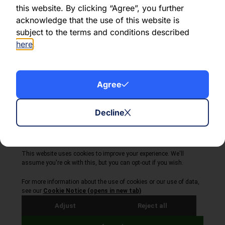
this website. By clicking “Agree”, you further
acknowledge that the use of this website is
Share this article:
subject to the terms and conditions described
here
.
Agree
About Volta Finance
News & Insights
Contact Us
Decline
Legal Disclaimer
Copyright © 2026
All Rights Reserved
Privacy Policy
Cookie Policy
Site by Webreality