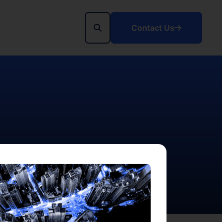
Contact Us