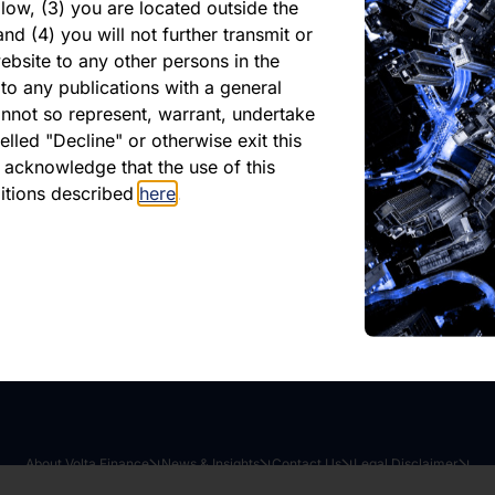
hly report Feb 2026
low, (3) you are located outside the
nd (4) you will not further transmit or
dman
ebsite to any other persons in the
to any publications with a general
cannot so represent, warrant, undertake
ished 10 February 2026
lled "Decline" or otherwise exit this
r acknowledge that the use of this
ditions described
here
.
oad latest report
Share this article:
About Volta Finance
News & Insights
Contact Us
Legal Disclaimer