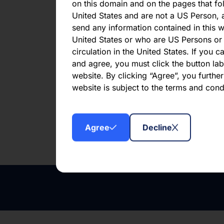
Mont
on this domain and on the pages that fol
United States and are not a US Person, a
Har
send any information contained in this w
United States or who are US Persons or 
circulation in the United States. If you 
First publ
and agree, you must click the button labe
website. By clicking “Agree”, you furthe
website is subject to the terms and con
Downl
Agree
Decline