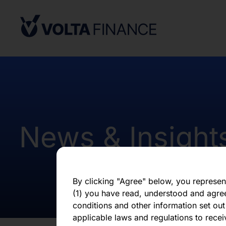
under the applicable securities laws of 
Africa. Potential users of the informati
on the pages that follow are requested 
observe all applicable restrictions.
The information on the pages that foll
statements that represent our opinions, e
estimates or projections. Any statement 
fact is a forward-looking statement. Actu
those expressed or implied by any for
does not undertake any obligation to up
News & Insight
statements, whether as a result of new i
otherwise. You should not place undue 
statement, which speaks only as of the d
By clicking "Agree" below, you represen
(1) you have read, understood and agre
conditions and other information set out
applicable laws and regulations to recei