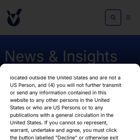
as of the date of its issuance.
By clicking "Agree" below, you represent,
warrant, undertake and agree that (1) you have
read, understood and agree to be bound by the
terms and conditions and other information set
out herein, (2) you are permitted under
News & Insights
applicable laws and regulations to receive the
information contained herein, on this domain
and on the pages that follow, (3) you are
located outside the United States and are not a
Monthly report Jan 2023
US Person, and (4) you will not further transmit
or send any information contained in this
Hardman
website to any other persons in the United
States or who are US Persons or to any
publications with a general circulation in the
First published 11 January 2023
United States. If you cannot so represent,
warrant, undertake and agree, you must click
the button labelled "Decline" or otherwise exit
Download latest report