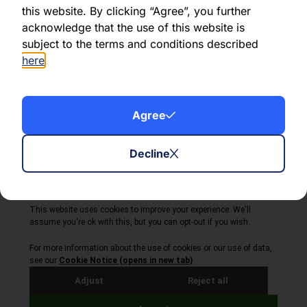
this website. By clicking “Agree”, you further
acknowledge that the use of this website is
Share this article:
subject to the terms and conditions described
here
.
Agree
About Volta Finance
News & Insights
Contact Us
Decline
Legal Disclaimer
Copyright © 2026
All Rights Reserved
Privacy Policy
Cookie Policy
Site by Webreality