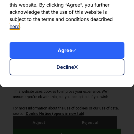
this website. By clicking “Agree”, you further
acknowledge that the use of this website is
Share this article:
subject to the terms and conditions described
here
.
Agree
About Volta Finance
News & Insights
Contact Us
Decline
Legal Disclaimer
Copyright © 2026
All Rights Reserved
Privacy Policy
Cookie Policy
Site by Webreality