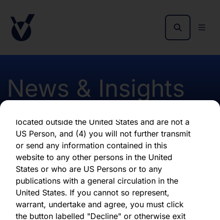
as of the date of its issuance.
By clicking "Agree" below, you represent,
warrant, undertake and agree that (1) you have
read, understood and agree to be bound by the
terms and conditions and other information set
out herein, (2) you are permitted under
News & Insights
applicable laws and regulations to receive the
information contained herein, on this domain
and on the pages that follow, (3) you are
located outside the United States and are not a
October 2022 Monthly
US Person, and (4) you will not further transmit
or send any information contained in this
Report - Hardman & Co
website to any other persons in the United
States or who are US Persons or to any
publications with a general circulation in the
First published 05 October 2022
United States. If you cannot so represent,
warrant, undertake and agree, you must click
the button labelled "Decline" or otherwise exit
Download latest report