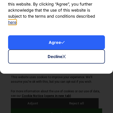
this website. By clicking “Agree”, you further
acknowledge that the use of this website is
Share this article:
subject to the terms and conditions described
here
.
Agree
About Volta Finance
News & Insights
Contact Us
Decline
Legal Disclaimer
Copyright © 2026
All Rights Reserved
Privacy Policy
Cookie Policy
Site by Webreality