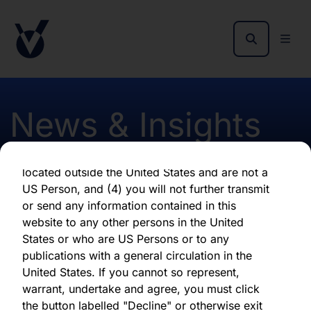
as of the date of its issuance.
By clicking "Agree" below, you represent,
warrant, undertake and agree that (1) you have
read, understood and agree to be bound by the
terms and conditions and other information set
out herein, (2) you are permitted under
News & Insights
applicable laws and regulations to receive the
information contained herein, on this domain
and on the pages that follow, (3) you are
located outside the United States and are not a
Appointment of Joanne
US Person, and (4) you will not further transmit
or send any information contained in this
Peacegood
website to any other persons in the United
States or who are US Persons or to any
publications with a general circulation in the
First published 06 April 2023
United States. If you cannot so represent,
warrant, undertake and agree, you must click
the button labelled "Decline" or otherwise exit
Download latest report