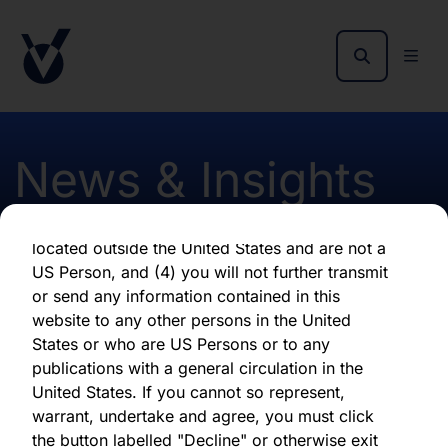
as of the date of its issuance.
By clicking "Agree" below, you represent,
warrant, undertake and agree that (1) you have
read, understood and agree to be bound by the
terms and conditions and other information set
out herein, (2) you are permitted under
News & Insights
applicable laws and regulations to receive the
information contained herein, on this domain
and on the pages that follow, (3) you are
located outside the United States and are not a
Credit Resilience - March
US Person, and (4) you will not further transmit
or send any information contained in this
2026
website to any other persons in the United
States or who are US Persons or to any
publications with a general circulation in the
First published 01 April 2026
United States. If you cannot so represent,
warrant, undertake and agree, you must click
the button labelled "Decline" or otherwise exit
Download latest report