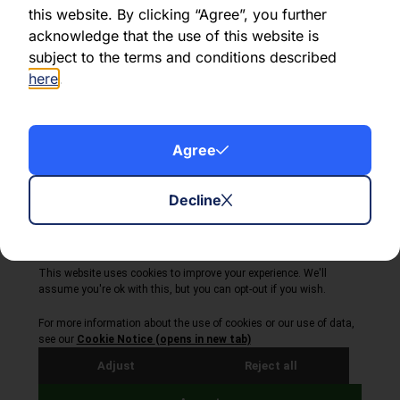
this website. By clicking “Agree”, you further
acknowledge that the use of this website is
Share this article:
subject to the terms and conditions described
here
.
Agree
About Volta Finance
News & Insights
Contact Us
Decline
Legal Disclaimer
Copyright © 2026
All Rights Reserved
Privacy Policy
Cookie Policy
Site by Webreality