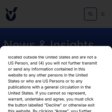
By clicking "Agree" below, you represent,
warrant, undertake and agree that (1) you have
read, understood and agree to be bound by the
terms and conditions and other information set
out herein, (2) you are permitted under
applicable laws and regulations to receive the
News & Insights
information contained herein, on this domain
and on the pages that follow, (3) you are
located outside the United States and are not a
US Person, and (4) you will not further transmit
Dividend Announcement
or send any information contained in this
website to any other persons in the United
States or who are US Persons or to any
First published 30 August 2018
publications with a general circulation in the
United States. If you cannot so represent,
warrant, undertake and agree, you must click
Download latest report
the button labelled "Decline" or otherwise exit
this website. By clicking “Agree”, you further