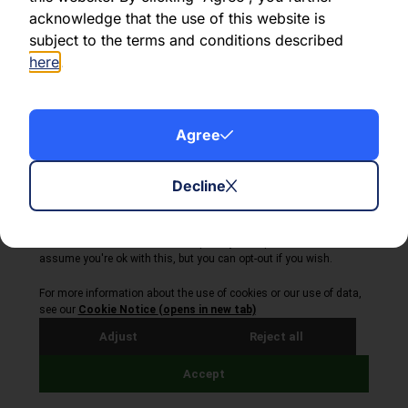
Share this article:
acknowledge that the use of this website is
subject to the terms and conditions described
here
.
About Volta Finance
Agree
News & Insights
Contact Us
Decline
Legal Disclaimer
Copyright © 2026
All Rights Reserved
Privacy Policy
Cookie Policy
Site by Webreality