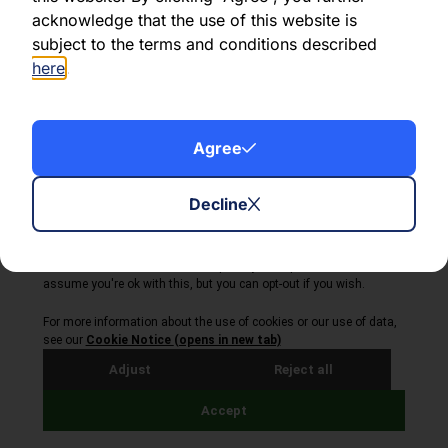
Share this article:
acknowledge that the use of this website is
subject to the terms and conditions described
here
.
About Volta Finance
Agree
News & Insights
Contact Us
Decline
Legal Disclaimer
Copyright © 2026
All Rights Reserved
Privacy Policy
Cookie Policy
Site by Webreality