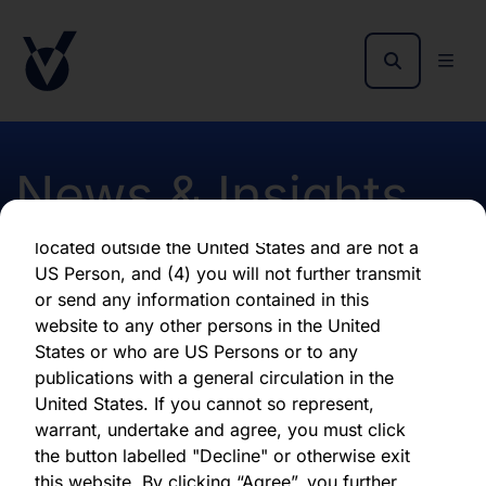
By clicking "Agree" below, you represent,
warrant, undertake and agree that (1) you have
read, understood and agree to be bound by the
terms and conditions and other information set
out herein, (2) you are permitted under
applicable laws and regulations to receive the
News & Insights
information contained herein, on this domain
and on the pages that follow, (3) you are
located outside the United States and are not a
US Person, and (4) you will not further transmit
Early NAV November 2018
or send any information contained in this
website to any other persons in the United
States or who are US Persons or to any
First published 10 December 2018
publications with a general circulation in the
United States. If you cannot so represent,
warrant, undertake and agree, you must click
Download latest report
the button labelled "Decline" or otherwise exit
this website. By clicking “Agree”, you further