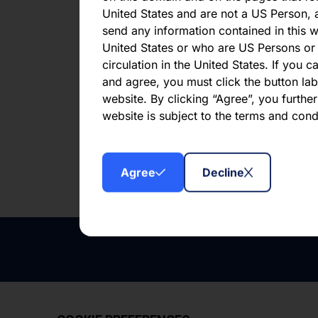
Net 
United States and are not a US Person, a
202
send any information contained in this w
United States or who are US Persons or 
circulation in the United States. If you 
and agree, you must click the button labe
website. By clicking “Agree”, you furthe
website is subject to the terms and con
Downl
Agree
Decline