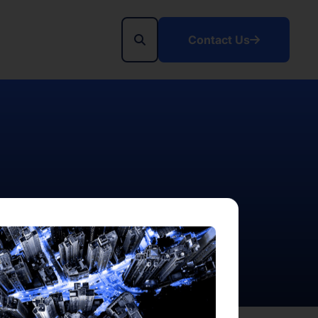
Contact Us