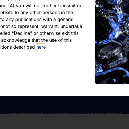
Asset Value as at 31 Jul
nd (4) you will not further transmit or
4
ebsite to any other persons in the
to any publications with a general
cannot so represent, warrant, undertake
lled "Decline" or otherwise exit this
r acknowledge that the use of this
ditions described
here
.
oad latest report
Share this article:
About Volta Finance
News & Insights
Contact Us
Legal Disclaimer