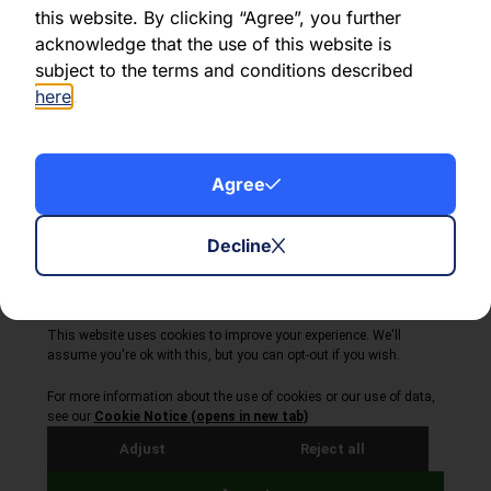
this website. By clicking “Agree”, you further
acknowledge that the use of this website is
Share this article:
subject to the terms and conditions described
here
.
Agree
About Volta Finance
News & Insights
Contact Us
Decline
Legal Disclaimer
Copyright © 2026
All Rights Reserved
Privacy Policy
Cookie Policy
Site by Webreality