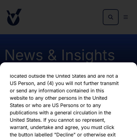
as of the date of its issuance.
By clicking "Agree" below, you represent,
warrant, undertake and agree that (1) you have
read, understood and agree to be bound by the
terms and conditions and other information set
out herein, (2) you are permitted under
News & Insights
applicable laws and regulations to receive the
information contained herein, on this domain
and on the pages that follow, (3) you are
located outside the United States and are not a
Notification of Director
US Person, and (4) you will not further transmit
or send any information contained in this
Share Purchase April 2017
website to any other persons in the United
States or who are US Persons or to any
publications with a general circulation in the
First published 13 April 2017
United States. If you cannot so represent,
warrant, undertake and agree, you must click
the button labelled "Decline" or otherwise exit
Download latest report