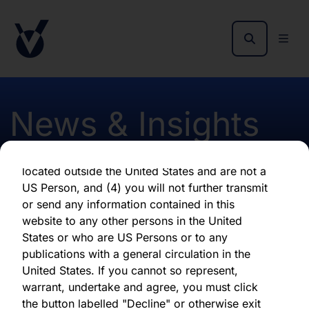
as of the date of its issuance.
By clicking "Agree" below, you represent,
warrant, undertake and agree that (1) you have
read, understood and agree to be bound by the
terms and conditions and other information set
out herein, (2) you are permitted under
News & Insights
applicable laws and regulations to receive the
information contained herein, on this domain
and on the pages that follow, (3) you are
located outside the United States and are not a
Publication of 2015 annual
US Person, and (4) you will not further transmit
or send any information contained in this
report and accounts
website to any other persons in the United
States or who are US Persons or to any
publications with a general circulation in the
First published 23 October 2015
United States. If you cannot so represent,
warrant, undertake and agree, you must click
the button labelled "Decline" or otherwise exit
Download latest report