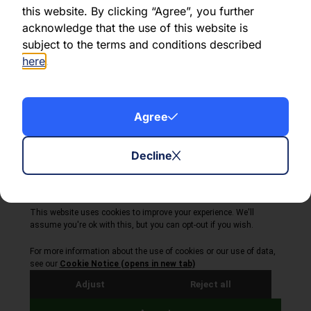
this website. By clicking “Agree”, you further
acknowledge that the use of this website is
Share this article:
subject to the terms and conditions described
here
.
Agree
About Volta Finance
News & Insights
Contact Us
Decline
Legal Disclaimer
Copyright © 2026
All Rights Reserved
Privacy Policy
Cookie Policy
Site by Webreality