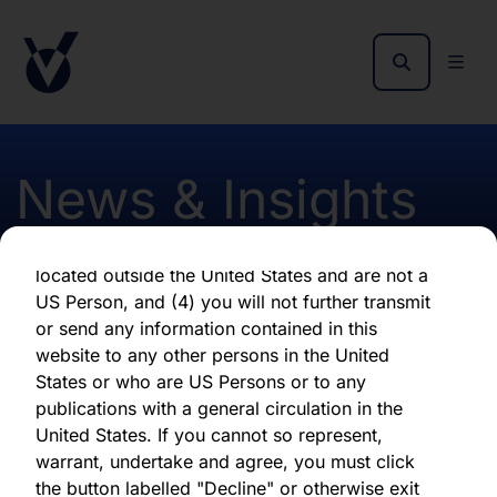
as of the date of its issuance.
By clicking "Agree" below, you represent,
warrant, undertake and agree that (1) you have
read, understood and agree to be bound by the
terms and conditions and other information set
out herein, (2) you are permitted under
News & Insights
applicable laws and regulations to receive the
information contained herein, on this domain
and on the pages that follow, (3) you are
located outside the United States and are not a
Publication of April 2017
US Person, and (4) you will not further transmit
or send any information contained in this
Early Estimated NAV
website to any other persons in the United
States or who are US Persons or to any
publications with a general circulation in the
First published 10 May 2017
United States. If you cannot so represent,
warrant, undertake and agree, you must click
the button labelled "Decline" or otherwise exit
Download latest report