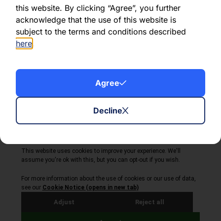
this website. By clicking “Agree”, you further
acknowledge that the use of this website is
Share this article:
subject to the terms and conditions described
here
.
Agree
About Volta Finance
News & Insights
Contact Us
Decline
Legal Disclaimer
Copyright © 2026
All Rights Reserved
Privacy Policy
Cookie Policy
Site by Webreality