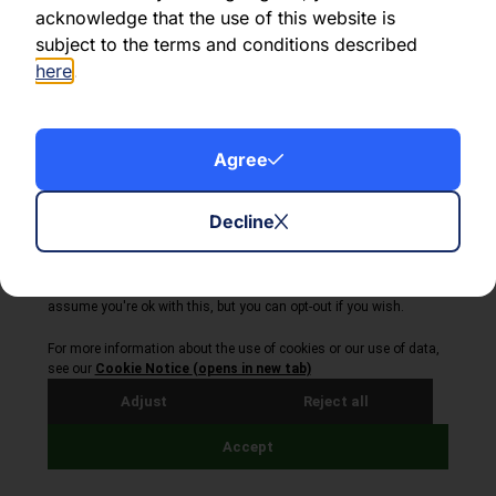
acknowledge that the use of this website is
subject to the terms and conditions described
here
.
About Volta Finance
Agree
News & Insights
Contact Us
Legal Disclaimer
Decline
Copyright © 2026
All Rights Reserved
Privacy Policy
Cookie Policy
Site by Webreality