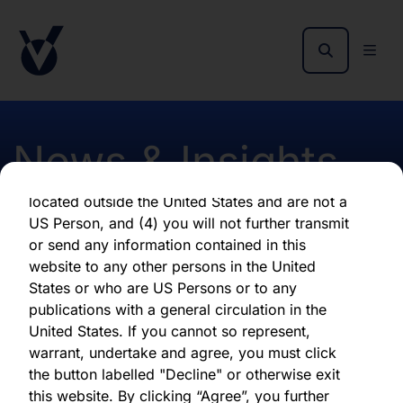
By clicking "Agree" below, you represent,
warrant, undertake and agree that (1) you have
read, understood and agree to be bound by the
terms and conditions and other information set
out herein, (2) you are permitted under
applicable laws and regulations to receive the
News & Insights
information contained herein, on this domain
and on the pages that follow, (3) you are
located outside the United States and are not a
US Person, and (4) you will not further transmit
Results of AGM 2025
or send any information contained in this
website to any other persons in the United
States or who are US Persons or to any
publications with a general circulation in the
United States. If you cannot so represent,
Download latest report
warrant, undertake and agree, you must click
the button labelled "Decline" or otherwise exit
Share this article:
this website. By clicking “Agree”, you further