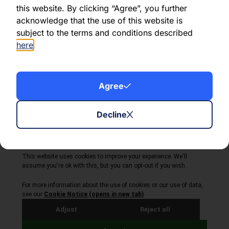
this website. By clicking “Agree”, you further
acknowledge that the use of this website is
Share this article:
subject to the terms and conditions described
here
.
Agree
About Volta Finance
News & Insights
Contact Us
Decline
Legal Disclaimer
Copyright © 2026
All Rights Reserved
Privacy Policy
Cookie Policy
Site by Webreality