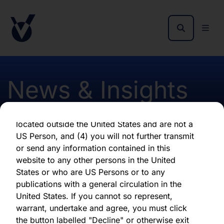
as of the date of its issuance.
By clicking "Agree" below, you represent,
warrant, undertake and agree that (1) you have
read, understood and agree to be bound by the
terms and conditions and other information set
out herein, (2) you are permitted under
News & Insights
applicable laws and regulations to receive the
information contained herein, on this domain
and on the pages that follow, (3) you are
located outside the United States and are not a
Revised Monthly Fact
US Person, and (4) you will not further transmit
or send any information contained in this
Sheet January 2024
website to any other persons in the United
States or who are US Persons or to any
publications with a general circulation in the
First published 23 January 2024
United States. If you cannot so represent,
warrant, undertake and agree, you must click
the button labelled "Decline" or otherwise exit
Download latest report